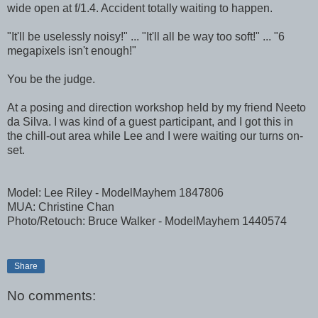
wide open at f/1.4. Accident totally waiting to happen.
"It'll be uselessly noisy!" ... "It'll all be way too soft!" ... "6
megapixels isn't enough!"
You be the judge.
At a posing and direction workshop held by my friend Neeto
da Silva. I was kind of a guest participant, and I got this in
the chill-out area while Lee and I were waiting our turns on-
set.
Model: Lee Riley - ModelMayhem 1847806
MUA: Christine Chan
Photo/Retouch: Bruce Walker - ModelMayhem 1440574
Share
No comments: