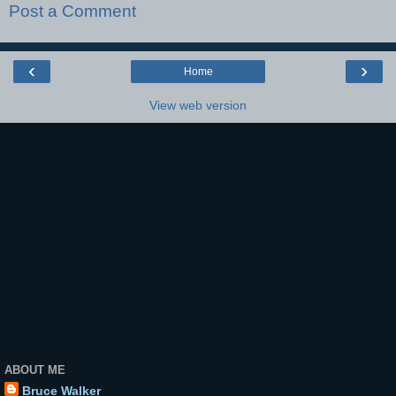
Post a Comment
‹
›
Home
View web version
ABOUT ME
Bruce Walker