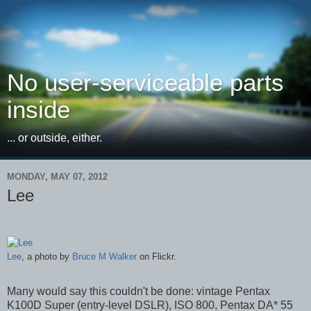
No user-serviceable parts
inside
... or outside, either.
MONDAY, MAY 07, 2012
Lee
Lee
, a photo by
Bruce M Walker
on Flickr.
Many would say this couldn't be done: vintage Pentax
K100D Super (entry-level DSLR), ISO 800, Pentax DA* 55