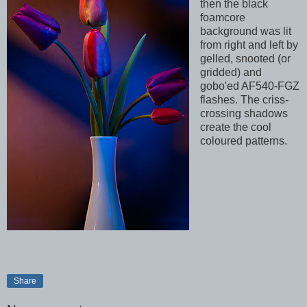
then the black
foamcore
background was lit
from right and left by
gelled, snooted (or
gridded) and
gobo'ed AF540-FGZ
flashes. The criss-
crossing shadows
create the cool
coloured patterns.
Share