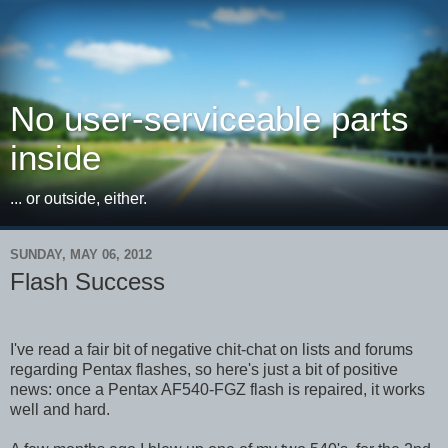
No user-serviceable parts
inside
... or outside, either.
SUNDAY, MAY 06, 2012
Flash Success
I've read a fair bit of negative chit-chat on lists and forums
regarding Pentax flashes, so here's just a bit of positive
news: once a Pentax AF540-FGZ flash is repaired, it works
well and hard.