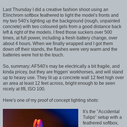
Last Thursday I did a creative fashion shoot using an
Elinchrom softbox feathered to light the model's fronts and
my two 540's lighting up the background (rough, unpainted
concrete) with two coloured gels from a good distance back
left & right of the models. I fired those suckers over 500
times, at full power, including a fresh battery change, over
about 4 hours. When we finally wrapped and I got them
down off their stands, the flashes were very warm and the
batteries were hot to the touch.
So, summary: AF540's may be electrically a bit fragile, and
kinda pricey, but they are friggen' workhorses, and will stand
up to heavy use. They lit up a concrete wall 12 feet high over
an area at least 12 feet across, bright enough to be seen
nicely at f/8, ISO 100.
Here's one of my proof of concept lighting shots:
It's the "Accidental
Tulips" setup with a
feathered softbox,