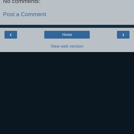
No comments:
Post a Comment
‹
›
Home
View web version