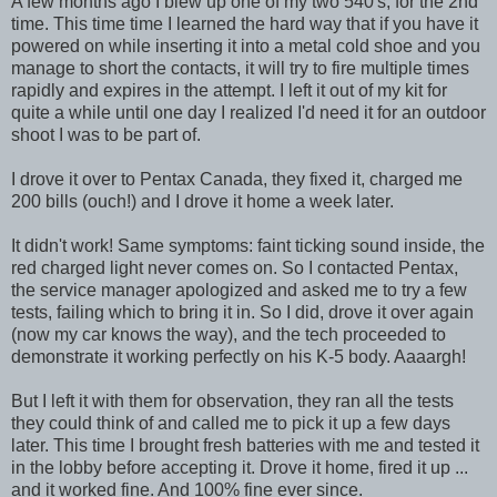
A few months ago I blew up one of my two 540's, for the 2nd
time. This time time I learned the hard way that if you have it
powered on while inserting it into a metal cold shoe and you
manage to short the contacts, it will try to fire multiple times
rapidly and expires in the attempt. I left it out of my kit for
quite a while until one day I realized I'd need it for an outdoor
shoot I was to be part of.
I drove it over to Pentax Canada, they fixed it, charged me
200 bills (ouch!) and I drove it home a week later.
It didn't work! Same symptoms: faint ticking sound inside, the
red charged light never comes on. So I contacted Pentax,
the service manager apologized and asked me to try a few
tests, failing which to bring it in. So I did, drove it over again
(now my car knows the way), and the tech proceeded to
demonstrate it working perfectly on his K-5 body. Aaaargh!
But I left it with them for observation, they ran all the tests
they could think of and called me to pick it up a few days
later. This time I brought fresh batteries with me and tested it
in the lobby before accepting it. Drove it home, fired it up ...
and it worked fine. And 100% fine ever since.