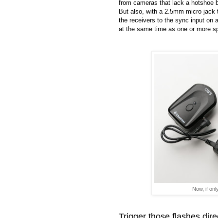
from cameras that lack a hotshoe b
But also, with a 2.5mm micro jack t
the receivers to the sync input on a
at the same time as one or more sp
Now, if onl
Trigger those flashes dire