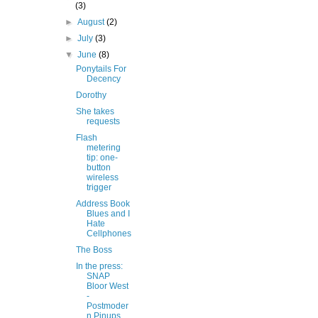
(3)
►
August
(2)
►
July
(3)
▼
June
(8)
Ponytails For
Decency
Dorothy
She takes
requests
Flash
metering
tip: one-
button
wireless
trigger
Address Book
Blues and I
Hate
Cellphones
The Boss
In the press:
SNAP
Bloor West
-
Postmoder
n Pinups