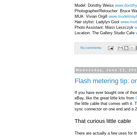
Model: Dorothy Weiss
www.doroth
Photographer/Retoucher: Bruce W
MUA: Vivian Orgill
www.modelmay
Hair stylist: Ladylyn Gool
www.mod
Photo Assistant: Marzi Leszczyk
w
Location: The Gallery Studio Cafe
No comments:
Wednesday, June 13, 20
Flash metering tip: o
If you have ever bought one of tho
eBay, like the great little kits from
the little cable that comes with it.
sync connector on one end and a 2
That curious little cable
There are actually a few uses for 