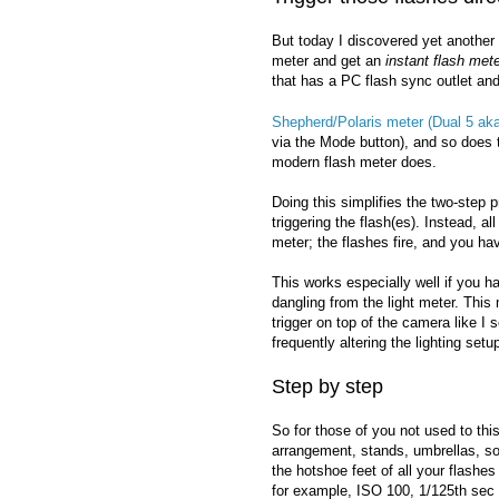
But today I discovered yet another r
meter and get an
instant flash met
that has a PC flash sync outlet and
Shepherd/Polaris meter (Dual 5 a
via the Mode button), and so does
modern flash meter does.
Doing this simplifies the two-step 
triggering the flash(es). Instead, a
meter; the flashes fire, and you ha
This works especially well if you h
dangling from the light meter. This
trigger on top of the camera like I
frequently altering the lighting set
Step by step
So for those of you not used to this
arrangement, stands, umbrellas, so
the hotshoe feet of all your flashe
for example, ISO 100, 1/125th sec 