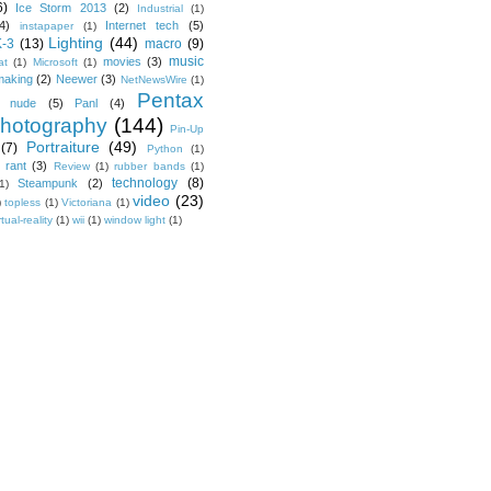
6)
Ice Storm 2013
(2)
Industrial
(1)
4)
Internet tech
(5)
instapaper
(1)
Lighting
(44)
K-3
(13)
macro
(9)
music
movies
(3)
at
(1)
Microsoft
(1)
making
(2)
Neewer
(3)
NetNewsWire
(1)
Pentax
nude
(5)
Panl
(4)
hotography
(144)
Pin-Up
Portraiture
(49)
(7)
Python
(1)
rant
(3)
Review
(1)
rubber bands
(1)
technology
(8)
Steampunk
(2)
1)
video
(23)
)
topless
(1)
Victoriana
(1)
rtual-reality
(1)
wii
(1)
window light
(1)