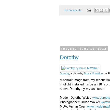
No comments:
Tuesday, June 19, 2012
Dorothy
Dorothy
, a photo by
Bruce M Walker
on Fl
A portrait image from my recent Ho
ringlight installed inside an 18" s
above Dorothy by my assistant.
Model: Dorothy Weiss
www.doroth
Photographer: Bruce Walker
www.m
MUA: Vivian Orgill
www.modelmay