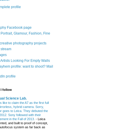
plete profile
aphy Facebook page
: Portrait, Glamour, Fashion, Fine
 creative photography projects
r stream
ages
Artists Looking For Empty Walls
yhem profile: want to shoot? Mail
In profile
I follow
ual Science Lab.
 like to claim the A7 as the first full
irrorless, hybrid camera. Sorry,
or goes to Leica. They debuted the
2012. Sony followed with their
ment in the Fall of 2013.
-
Leica
nted, and built to proof of concept,
t autofocus system as far back as