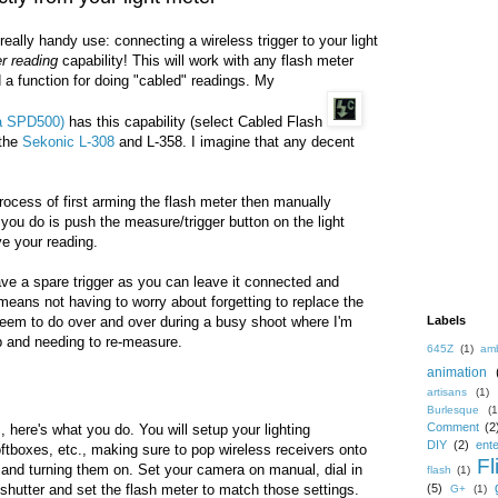
eally handy use: connecting a wireless trigger to your light
er reading
capability! This will work with any flash meter
 a function for doing "cabled" readings. My
ka SPD500)
has this capability (select Cabled Flash
 the
Sekonic L-308
and L-358. I imagine that any decent
process of first arming the flash meter then manually
ll you do is push the measure/trigger button on the light
ve your reading.
ave a spare trigger as you can leave it connected and
 means not having to worry about forgetting to replace the
 seem to do over and over during a busy shoot where I'm
Labels
up and needing to re-measure.
645Z
(1)
amb
animation
artisans
(1)
Burlesque
(1
Comment
(2
, here's what you do. You will setup your lighting
DIY
(2)
ent
ftboxes, etc., making sure to pop wireless receivers onto
Fl
s and turning them on. Set your camera on manual, dial in
flash
(1)
shutter and set the flash meter to match those settings.
(5)
G+
(1)