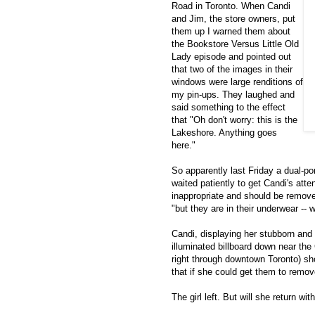
Road in Toronto. When Candi
and Jim, the store owners, put
them up I warned them about
the Bookstore Versus Little Old
Lady episode and pointed out
that two of the images in their
windows were large renditions of
my pin-ups. They laughed and
said something to the effect
that "Oh don't worry: this is the
Lakeshore. Anything goes
here."
So apparently last Friday a dual-p
waited patiently to get Candi's att
inappropriate and should be removed
"but they are in their underwear --
Candi, displaying her stubborn and
illuminated billboard down near th
right through downtown Toronto) sh
that if she could get them to remo
The girl left. But will she return wi