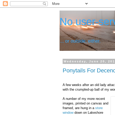
No user-serv
... or outside, either.
Wednesday, June 20, 20
Ponytails For Decen
A few weeks after an old lady att
with the crumpled-up ball of my wo
A number of my more recent
images, printed on canvas and
framed, are hung in a
store
window
down on Lakeshore