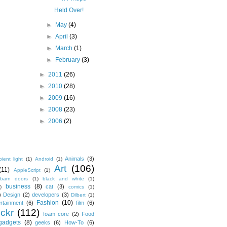
Held Over!
►
May
(4)
►
April
(3)
►
March
(1)
►
February
(3)
►
2011
(26)
►
2010
(28)
►
2009
(16)
►
2008
(23)
►
2006
(2)
Animals
(3)
ient light
(1)
Android
(1)
Art
(106)
(11)
AppleScript
(1)
barn doors
(1)
black and white
(1)
business
(8)
cat
(3)
)
comics
(1)
)
Design
(2)
developers
(3)
Dilbert
(1)
Fashion
(10)
ertainment
(6)
film
(6)
ickr
(112)
foam core
(2)
Food
gadgets
(8)
geeks
(6)
How-To
(6)