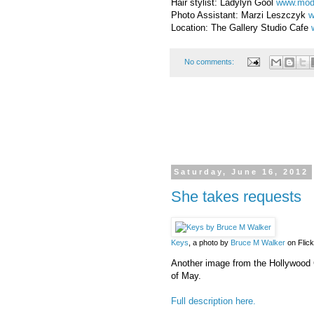
Hair stylist: Ladylyn Gool
www.mod
Photo Assistant: Marzi Leszczyk
w
Location: The Gallery Studio Cafe
No comments:
Saturday, June 16, 2012
She takes requests
Keys
, a photo by
Bruce M Walker
on Flick
Another image from the Hollywood G
of May.
Full description here.