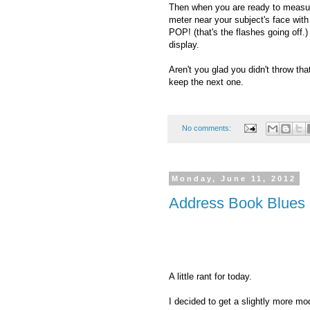
Then when you are ready to measure 
meter near your subject's face wit
POP! (that's the flashes going off.
display.
Aren't you glad you didn't throw th
keep the next one.
No comments:
Monday, June 11, 2012
Address Book Blues 
A little rant for today.
I decided to get a slightly more m