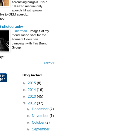
screaming bargain. It is a
full-sized manual-only
speedlight with power
le to OEM speedl...
ago
t photography
Fisherman
-
Images of my
friend Jason shot for the
Tourism Cowichan
campaign with Taiji Brand
Group.
ago
Show All
Blog Archive
►
2015
(8)
►
2014
(16)
►
2013
(45)
▼
2012
(37)
►
December
(7)
►
November
(1)
►
October
(2)
►
September