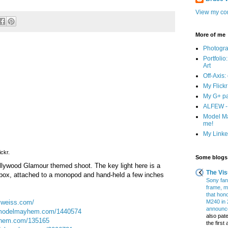
View my com
More of me
Photogr
Portfolio
Art
Off-Axis:
My Flick
My G+ p
ALFEW - 
Model Ma
me!
My Linked
ickr.
Some blogs 
llywood Glamour themed shoot. The key light here is a
The Vis
oftbox, attached to a monopod and hand-held a few inches
Sony fans
frame, m
that hon
yweiss.com/
M240 in 
announce
odelmayhem.com/1440574
also pate
hem.com/135165
the firs