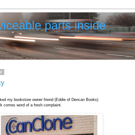
iceable parts inside
12
cy
acked my bookstore owner friend (Eddie of Dencan Books)
rk comes word of a fresh complaint.