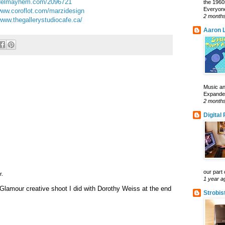
elmayhem.com/2096721
the 1960
Everyone
ww.coroflot.com/marzidesign
2 month
www.thegallerystudiocafe.ca/
Aaron L
Music an
Expanded 
2 month
Digital
our part 
r.
1 year a
lamour creative shoot I did with Dorothy Weiss at the end
Strobis