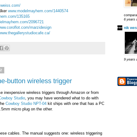
yweiss.com/
alker
www.modelmayhem.com/1440574
comparab
hem.com/135165
6 years 
elmayhem.com/2096721
ww.coroflot.com/marzidesign
nik wes
www.thegallerystudiocafe.ca/
9 years 
12
ne-button wireless trigger
se inexpensive wireless triggers through Amazon or from
Cowboy Studio
, you may have wondered what to do with
 The
Cowboy Studio NPT-04
kit ships with one that has a PC
.5mm micro plug on the other.
these cables. The manual suggests one: wireless triggering