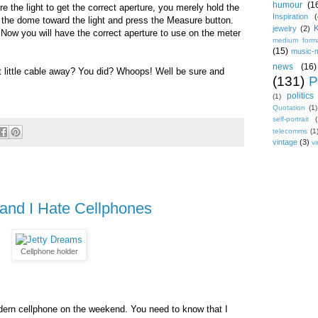
humour
(1
the light to get the correct aperture, you merely hold the
Inspiration
(
h the dome toward the light and press the Measure button.
jewelry
(2)
) Now you will have the correct aperture to use on the meter
medium form
(15)
music-
news
(16)
at little cable away? You did? Whoops! Well be sure and
(131)
P
politics
(1)
Quotation
(1)
self-portrait
(
telecomms
(1
vintage
(3)
vi
and I Hate Cellphones
Cellphone holder
odern cellphone on the weekend. You need to know that I