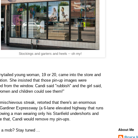
Stockings and garters and heels -- oh my!
onytailed young woman, 19 or 20, came into the store and
ention. She insisted that those pin-up images were
 from the window. Candi said "rubbish" and the girl said,
 women and children could see them!"
 mischievous streak, retorted that there's an enormous
e Gardiner Expressway (a 6-lane elevated highway that runs
owing a man wearing only his Stanfield undershorts and
ve that, Candi would remove my pin-ups.
th a mob? Stay tuned ...
About Me
Bruce 