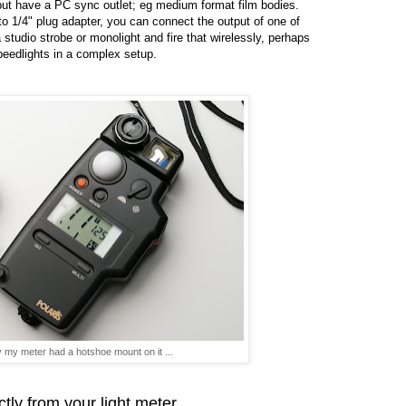
ut have a PC sync outlet; eg medium format film bodies.
o 1/4" plug adapter, you can connect the output of one of
 studio strobe or monolight and fire that wirelessly, perhaps
eedlights in a complex setup.
y my meter had a hotshoe mount on it ...
ctly from your light meter