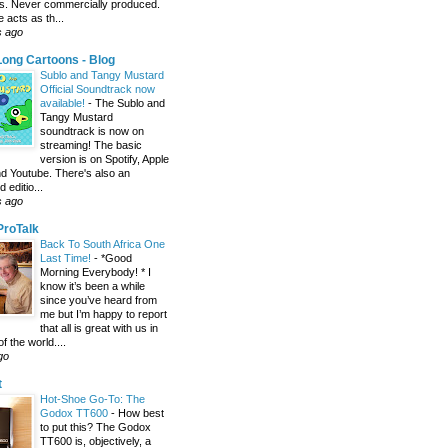
s. Never commercially produced.
 acts as th...
s ago
ong Cartoons - Blog
Sublo and Tangy Mustard
Official Soundtrack now
available!
-
The Sublo and
Tangy Mustard
soundtrack is now on
streaming! The basic
version is on Spotify, Apple
d Youtube. There's also an
editio...
s ago
 ProTalk
Back To South Africa One
Last Time!
-
*Good
Morning Everybody! * I
know it’s been a while
since you’ve heard from
me but I’m happy to report
that all is great with us in
of the world....
go
t
Hot-Shoe Go-To: The
Godox TT600
-
How best
to put this? The Godox
TT600 is, objectively, a