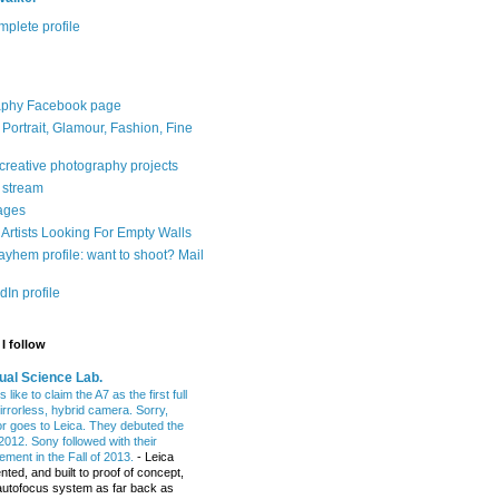
plete profile
aphy Facebook page
: Portrait, Glamour, Fashion, Fine
 creative photography projects
r stream
ages
Artists Looking For Empty Walls
yhem profile: want to shoot? Mail
In profile
I follow
ual Science Lab.
 like to claim the A7 as the first full
irrorless, hybrid camera. Sorry,
or goes to Leica. They debuted the
2012. Sony followed with their
ment in the Fall of 2013.
-
Leica
nted, and built to proof of concept,
t autofocus system as far back as