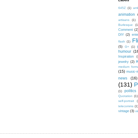
Labels
645Z
(1)
amb
animation
artisans
(1)
Burlesque
(1
Comment
(2
DIY
(2)
ent
Fl
flash
(1)
(5)
G+
(1)
humour
(1
Inspiration
(
jewelry
(2)
medium form
(15)
music-
news
(16)
(131)
P
politics
(1)
Quotation
(1)
self-portrait
(
telecomms
(1
vintage
(3)
vi