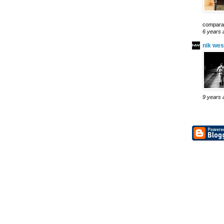
comparab
6 years 
nik wes
9 years 