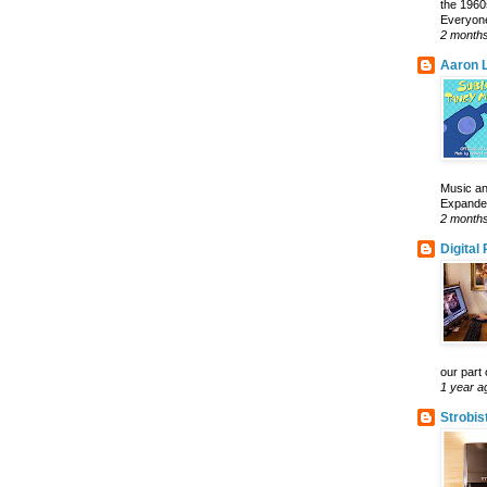
the 1960
Everyone
2 month
Aaron L
Music an
Expanded 
2 month
Digital
our part 
1 year a
Strobis