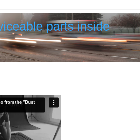
iceable parts inside