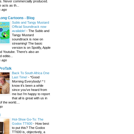
s. Never commercially produced.
 acts as th...
s ago
ong Cartoons - Blog
Sublo and Tangy Mustard
Official Soundtrack now
available!
-
The Sublo and
Tangy Mustard
soundtrack is now on
streaming! The basic
version is on Spotify, Apple
d Youtube. There's also an
editio...
s ago
 ProTalk
Back To South Africa One
Last Time!
-
*Good
Morning Everybody! * I
know it’s been a while
since you’ve heard from
me but I’m happy to report
that all is great with us in
of the world....
go
t
Hot-Shoe Go-To: The
Godox TT600
-
How best
to put this? The Godox
TT600 is, objectively, a