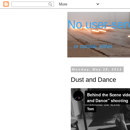
No user-serv
... or outside, either.
Monday, May 28, 2012
Dust and Dance