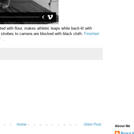
sted with flour, makes athletic leaps while back-lit with
m strobes to camera are blocked with black cloth.
Finished
 ...
Home
Older Post
About Me
Bruce 