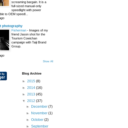
screaming bargain. It is a
full-sized manual-only
speedlight with power
le to OEM speedl...
ago
t photography
Fisherman
-
Images of my
friend Jason shot for the
Tourism Cowichan
campaign with Taiji Brand
Group.
ago
Show All
Blog Archive
►
2015
(8)
►
2014
(16)
►
2013
(45)
▼
2012
(37)
►
December
(7)
►
November
(1)
►
October
(2)
►
September