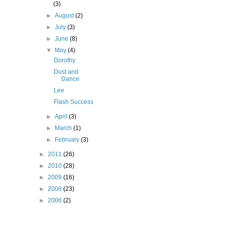
(3)
►
August
(2)
►
July
(3)
►
June
(8)
▼
May
(4)
Dorothy
Dust and
Dance
Lee
Flash Success
►
April
(3)
►
March
(1)
►
February
(3)
►
2011
(26)
►
2010
(28)
►
2009
(16)
►
2008
(23)
►
2006
(2)