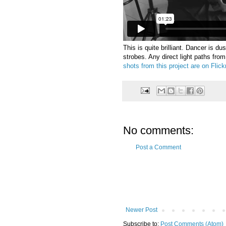
This is quite brilliant. Dancer is du
strobes. Any direct light paths fro
shots from this project are on Flickr
No comments:
Post a Comment
Newer Post
Subscribe to:
Post Comments (Atom)