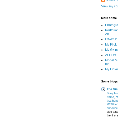
View my com
More of me
Photogr
Portfolio
Art
Off-Axis:
My Flick
My G+ p
ALFEW - 
Model Ma
me!
My Linked
Some blogs 
The Vis
Sony fans
frame, m
that hon
M240 in 
announce
also pate
the firs