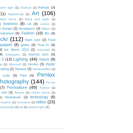
Animals
(3)
ient light
(1)
Android
(1)
Art
(106)
(11)
AppleScript
(1)
barn doors
(1)
black and white
(1)
business
(8)
cat
(3)
)
comics
(1)
)
Design
(2)
developers
(3)
Dilbert
(1)
Fashion
(10)
ertainment
(6)
film
(6)
ickr
(112)
foam core
(2)
Food
gadgets
(8)
geeks
(6)
How-To
(6)
6)
Ice Storm 2013
(2)
Industrial
(1)
4)
Internet tech
(5)
instapaper
(1)
Lighting
(44)
K-3
(13)
macro
(9)
music
movies
(3)
at
(1)
Microsoft
(1)
making
(2)
Neewer
(3)
NetNewsWire
(1)
Pentax
nude
(5)
Panl
(4)
hotography
(144)
Pin-Up
Portraiture
(49)
(7)
Python
(1)
rant
(3)
Review
(1)
rubber bands
(1)
technology
(8)
Steampunk
(2)
1)
video
(23)
)
topless
(1)
Victoriana
(1)
rtual-reality
(1)
wii
(1)
window light
(1)