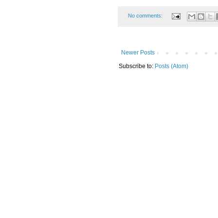
No comments:
Newer Posts
Subscribe to:
Posts (Atom)