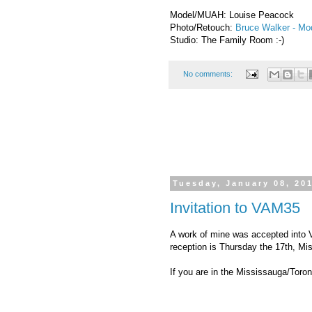
Model/MUAH: Louise Peacock
Photo/Retouch:
Bruce Walker - M
Studio: The Family Room :-)
No comments:
Tuesday, January 08, 20
Invitation to VAM35
A work of mine was accepted into 
reception is Thursday the 17th, Mi
If you are in the Mississauga/Toron