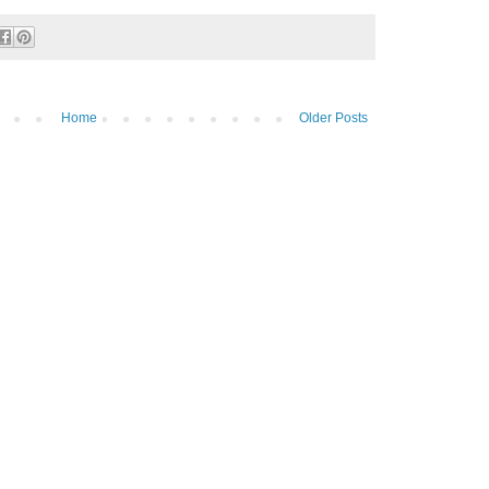
Home
Older Posts