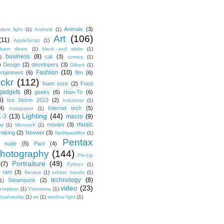
Animals
(3)
ient light
(1)
Android
(1)
Art
(106)
(11)
AppleScript
(1)
barn doors
(1)
black and white
(1)
business
(8)
cat
(3)
)
comics
(1)
)
Design
(2)
developers
(3)
Dilbert
(1)
Fashion
(10)
ertainment
(6)
film
(6)
ickr
(112)
foam core
(2)
Food
gadgets
(8)
geeks
(6)
How-To
(6)
6)
Ice Storm 2013
(2)
Industrial
(1)
4)
Internet tech
(5)
instapaper
(1)
Lighting
(44)
K-3
(13)
macro
(9)
music
movies
(3)
at
(1)
Microsoft
(1)
making
(2)
Neewer
(3)
NetNewsWire
(1)
Pentax
nude
(5)
Panl
(4)
hotography
(144)
Pin-Up
Portraiture
(49)
(7)
Python
(1)
rant
(3)
Review
(1)
rubber bands
(1)
technology
(8)
Steampunk
(2)
1)
video
(23)
)
topless
(1)
Victoriana
(1)
rtual-reality
(1)
wii
(1)
window light
(1)