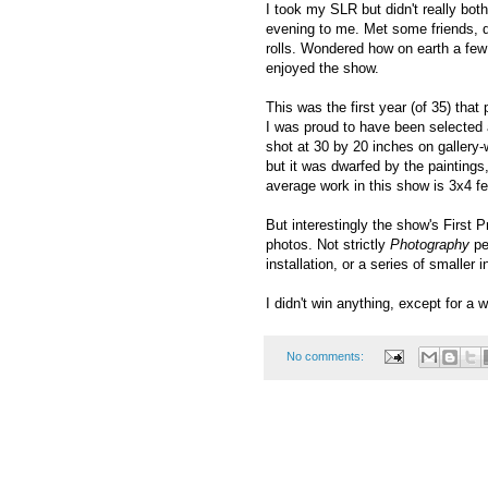
I took my SLR but didn't really bot
evening to me. Met some friends, 
rolls. Wondered how on earth a few 
enjoyed the show.
This was the first year (of 35) that
I was proud to have been selected a
shot at 30 by 20 inches on gallery
but it was dwarfed by the paintings
average work in this show is 3x4 feet
But interestingly the show's First 
photos. Not strictly
Photography
pe
installation, or a series of smaller i
I didn't win anything, except for a 
No comments: