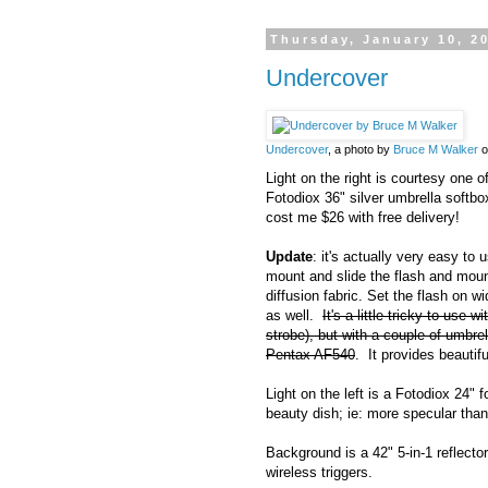
Thursday, January 10, 2
Undercover
Undercover
, a photo by
Bruce M Walker
o
Light on the right is courtesy one o
Fotodiox 36" silver umbrella softbox
cost me $26 with free delivery!
Update
: it's actually very easy to
mount and slide the flash and mount
diffusion fabric. Set the flash on 
as well.
It's a little tricky to use 
strobe), but with a couple of umbre
Pentax AF540
. It provides beautiful
Light on the left is a Fotodiox 24" f
beauty dish; ie: more specular tha
Background is a 42" 5-in-1 reflecto
wireless triggers.