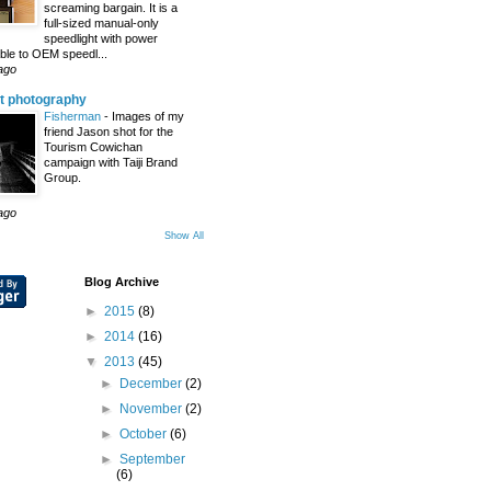
screaming bargain. It is a
full-sized manual-only
speedlight with power
le to OEM speedl...
ago
t photography
Fisherman
-
Images of my
friend Jason shot for the
Tourism Cowichan
campaign with Taiji Brand
Group.
ago
Show All
Blog Archive
►
2015
(8)
►
2014
(16)
▼
2013
(45)
►
December
(2)
►
November
(2)
►
October
(6)
►
September
(6)