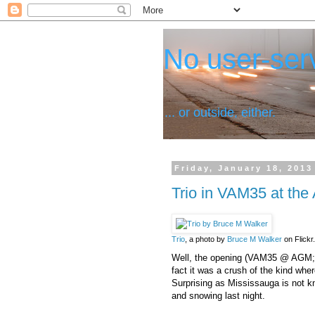
No user-serv
... or outside, either.
Friday, January 18, 2013
Trio in VAM35 at the 
Trio
, a photo by
Bruce M Walker
on Flickr.
Well, the opening (VAM35 @ AGM
fact it was a crush of the kind wh
Surprising as Mississauga is not kn
and snowing last night.