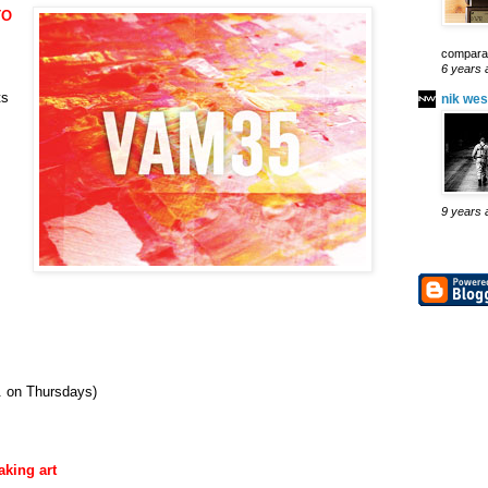
TO
comparab
6 years 
ts
nik wes
9 years 
. on Thursdays)
aking art