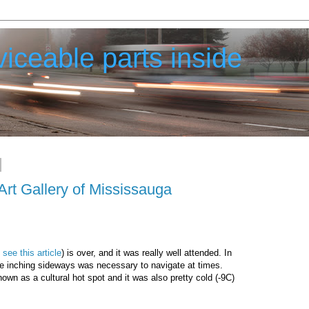
iceable parts inside
Art Gallery of Mississauga
;
see this article
) is over, and it was really well attended. In
ere inching sideways was necessary to navigate at times.
own as a cultural hot spot and it was also pretty cold (-9C)