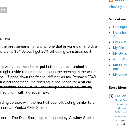
View my com
013
More of me
Photogr
Portfolio
Art
n Flickr.
Off-Axis:
f the best bargains in lighting, one that anyone can afford: a
My Flick
. List is $34.95 but I got 25% off during Christmas so it
My G+ p
ALFEW - 
Model Ma
 use with a hotshoe flash: put both on a stock umbrella
me!
 right inside the umbrella through the opening in the white
My Linked
wide. I flipped-down the fresnel diffuser on my Pentax AF540
with a hotshoe flash (the opening is positioned for a studio
lla mounts and a Lowell Tota clamp I got it going with my
Some blogs 
 soft light with a gradual fall-off.
The Vis
Sony fans
olding softbox with the front diffuser off, acting similar to a
frame, m
n normal. Pentax AF540 inside.
that hon
M240 in 
announce
r set to The Dark Side. Lights triggered by Cowboy Studios
also pate
the firs