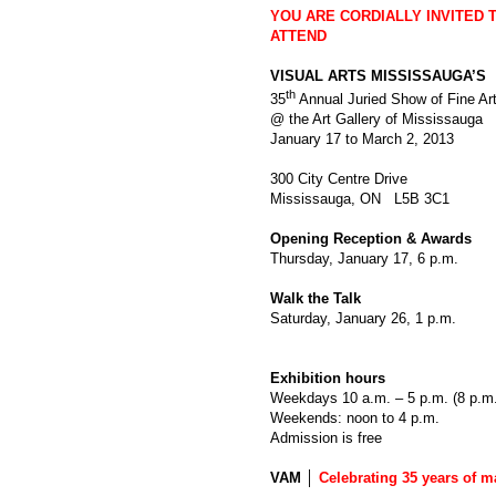
YOU ARE CORDIALLY INVITED 
ATTEND
VISUAL ARTS MISSISSAUGA’S
th
35
Annual Juried Show of Fine Ar
@ the Art Gallery of Mississauga
January 17 to March 2, 2013
300 City Centre Drive
Mississauga, ON L5B 3C1
Opening Reception & Awards
Thursday, January 17, 6 p.m.
Walk the Talk
Saturday, January 26, 1 p.m.
Exhibition hours
Weekdays 10 a.m. – 5 p.m. (8 p.m
Weekends: noon to 4 p.m.
Admission is free
VAM │
Celebrating 35 years of m