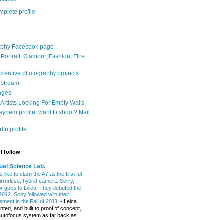
plete profile
aphy Facebook page
: Portrait, Glamour, Fashion, Fine
 creative photography projects
r stream
ages
Artists Looking For Empty Walls
yhem profile: want to shoot? Mail
In profile
I follow
ual Science Lab.
 like to claim the A7 as the first full
irrorless, hybrid camera. Sorry,
or goes to Leica. They debuted the
2012. Sony followed with their
ment in the Fall of 2013.
-
Leica
nted, and built to proof of concept,
t autofocus system as far back as