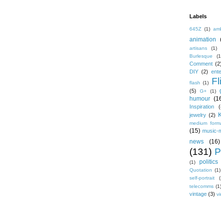
Labels
645Z
(1)
amb
animation
artisans
(1)
Burlesque
(1
Comment
(2
DIY
(2)
ent
Fl
flash
(1)
(5)
G+
(1)
humour
(1
Inspiration
(
jewelry
(2)
medium form
(15)
music-
news
(16)
(131)
P
politics
(1)
Quotation
(1)
self-portrait
(
telecomms
(1
vintage
(3)
vi