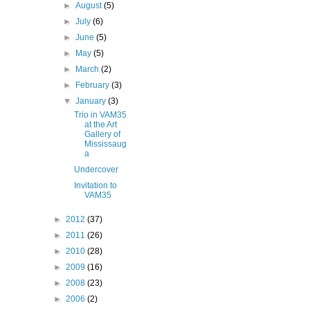
►
August
(5)
►
July
(6)
►
June
(5)
►
May
(5)
►
March
(2)
►
February
(3)
▼
January
(3)
Trio in VAM35
at the Art
Gallery of
Mississaug
a
Undercover
Invitation to
VAM35
►
2012
(37)
►
2011
(26)
►
2010
(28)
►
2009
(16)
►
2008
(23)
►
2006
(2)