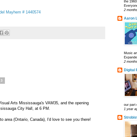
the 1960
Everyone
2 month
odel Mayhem # 1440574
Aaron L
Music an
Expanded 
2 month
Digital
13
Visual Arts Mississauga's VAM35, and the opening
our part 
ssissauga City Hall, at 6 PM.
1 year a
Strobis
to area (Ontario, Canada), I'd love to see you there!