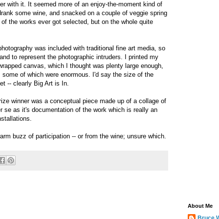
her with it. It seemed more of an enjoy-the-moment kind of
drank some wine, and snacked on a couple of veggie spring
of the works ever got selected, but on the whole quite
 photography was included with traditional fine art media, so
nd to represent the photographic intruders. I printed my
-wrapped canvas, which I thought was plenty large enough,
, some of which were enormous. I'd say the size of the
 -- clearly Big Art is In.
Prize winner was a conceptual piece made up of a collage of
r se as it's documentation of the work which is really an
nstallations.
warm buzz of participation -- or from the wine; unsure which.
About Me
Bruce 