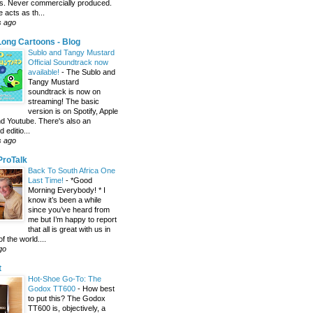
s. Never commercially produced.
 acts as th...
s ago
ong Cartoons - Blog
Sublo and Tangy Mustard
Official Soundtrack now
available!
-
The Sublo and
Tangy Mustard
soundtrack is now on
streaming! The basic
version is on Spotify, Apple
d Youtube. There's also an
editio...
s ago
 ProTalk
Back To South Africa One
Last Time!
-
*Good
Morning Everybody! * I
know it’s been a while
since you’ve heard from
me but I’m happy to report
that all is great with us in
of the world....
go
t
Hot-Shoe Go-To: The
Godox TT600
-
How best
to put this? The Godox
TT600 is, objectively, a