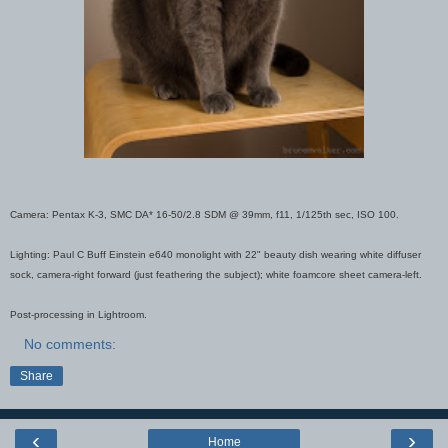
Camera: Pentax K-3, SMC DA* 16-50/2.8 SDM @ 39mm, f11, 1/125th sec, ISO 100.
Lighting: Paul C Buff Einstein e640 monolight with 22" beauty dish wearing white diffuser
sock, camera-right forward (just feathering the subject); white foamcore sheet camera-left.
Post-processing in Lightroom.
No comments:
Share
‹
›
Home