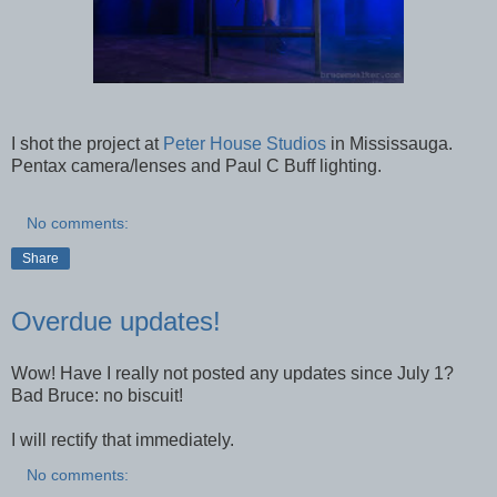
I shot the project at
Peter House Studios
in Mississauga.
Pentax camera/lenses and Paul C Buff lighting.
No comments:
Share
Overdue updates!
Wow! Have I really not posted any updates since July 1?
Bad Bruce: no biscuit!
I will rectify that immediately.
No comments: