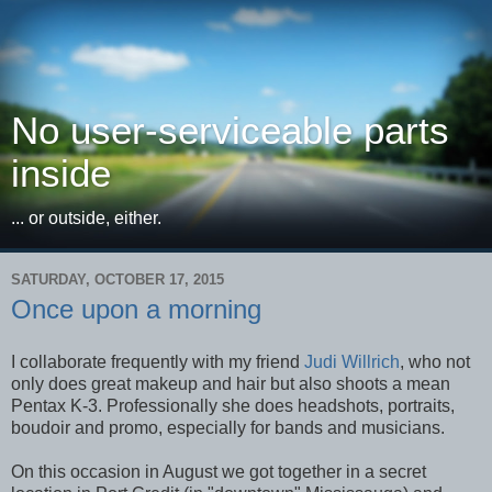
No user-serviceable parts
inside
... or outside, either.
SATURDAY, OCTOBER 17, 2015
Once upon a morning
I collaborate frequently with my friend
Judi Willrich
, who not
only does great makeup and hair but also shoots a mean
Pentax K-3. Professionally she does headshots, portraits,
boudoir and promo, especially for bands and musicians.
On this occasion in August we got together in a secret