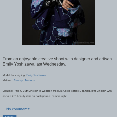
From an enjoyable creative shoot with designer and artisan
Emily Yoshizawa last Wednesday.
Model, hair, styling:
Emily Yoshizawa
Makeup:
Bronwyn Martens
Lighting: Paul C Buff Einstein in Westcott Medium Apollo softbox, camera-left; Einstein with
socked 22" beauty dish on background, camera-right.
No comments: