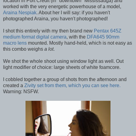
location in Port Credit (in "downtown" Mississauga) and
worked with the very energetic powerhouse of a model,
Araina Nespiak
. About her I will say: if you haven't
photographed Araina, you haven't photographed!
I shot this entirely with my then brand new
Pentax 645Z
medium format digital camera
, with the
DFA645 90mm
macro lens
mounted. Mostly hand-held, which is not easy as
this combo weighs
a lot
.
We shot the whole shoot using window light as well. Out
light modifier of choice: large sheets of white foamcore.
I cobbled together a group of shots from the afternoon and
created a
Zivity set from them, which you can see here.
Warning: NSFW.