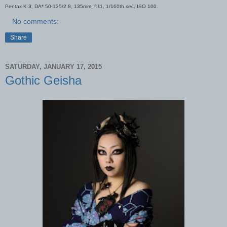
Pentax K-3, DA* 50-135/2.8, 135mm, f:11, 1/160th sec, ISO 100.
No comments:
Share
SATURDAY, JANUARY 17, 2015
Gothic Geisha