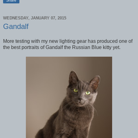
Share
WEDNESDAY, JANUARY 07, 2015
Gandalf
More testing with my new lighting gear has produced one of
the best portraits of Gandalf the Russian Blue kitty yet.