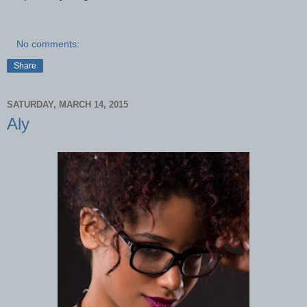
No comments:
Share
SATURDAY, MARCH 14, 2015
Aly