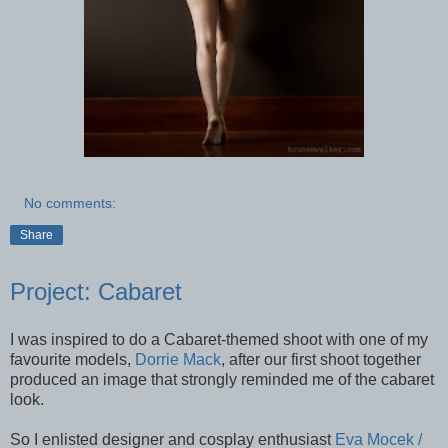
No comments:
Share
Project: Cabaret
I was inspired to do a Cabaret-themed shoot with one of my
favourite models,
Dorrie Mack
, after our first shoot together
produced an image that strongly reminded me of the cabaret
look.
So I enlisted designer and cosplay enthusiast
Eva Mocek /