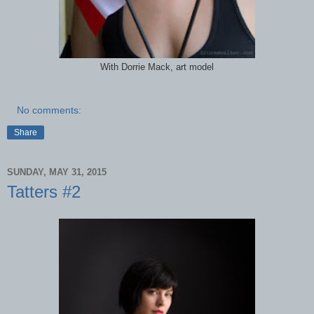
With Dorrie Mack, art model
No comments:
Share
SUNDAY, MAY 31, 2015
Tatters #2