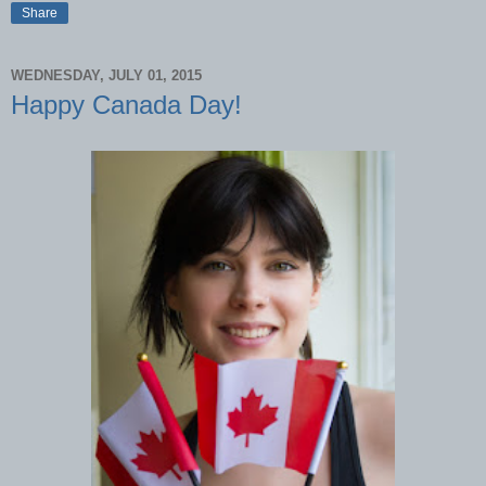
Share
WEDNESDAY, JULY 01, 2015
Happy Canada Day!