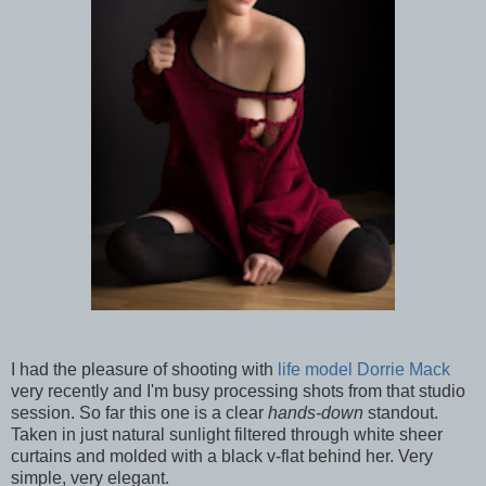
I had the pleasure of shooting with
life model Dorrie Mack
very recently and I'm busy processing shots from that studio
session. So far this one is a clear
hands-down
standout.
Taken in just natural sunlight filtered through white sheer
curtains and molded with a black v-flat behind her. Very
simple, very elegant.