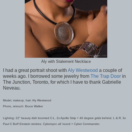
Aly with Statement Necklace
I had a great portrait shoot with
Aly Westwood
a couple of
weeks ago. I borrowed some jewelry from
The Trap Door
in
The Junction, Toronto, for which I have to thank Gabrielle
Neveau.
Model, makeup, hair: Aly Westwood
Photo, retouch: Bruce Walker
Lighting: 22" beauty dish boomed C-L, 2x Apollo Strip + 40 degree grids behind, L & R. 3x
Paul C Buff Einstein strobes. Cybersync all 'round + Cyber Commander.