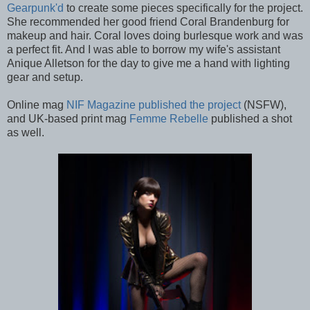
Gearpunk'd
to create some pieces specifically for the project.
She recommended her good friend Coral Brandenburg for
makeup and hair. Coral loves doing burlesque work and was
a perfect fit. And I was able to borrow my wife's assistant
Anique Alletson for the day to give me a hand with lighting
gear and setup.
Online mag
NIF Magazine published the project
(NSFW),
and UK-based print mag
Femme Rebelle
published a shot
as well.