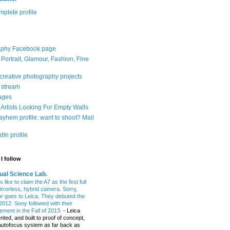
plete profile
aphy Facebook page
: Portrait, Glamour, Fashion, Fine
 creative photography projects
r stream
ages
Artists Looking For Empty Walls
yhem profile: want to shoot? Mail
In profile
I follow
ual Science Lab.
 like to claim the A7 as the first full
irrorless, hybrid camera. Sorry,
or goes to Leica. They debuted the
2012. Sony followed with their
ment in the Fall of 2013.
-
Leica
nted, and built to proof of concept,
t autofocus system as far back as