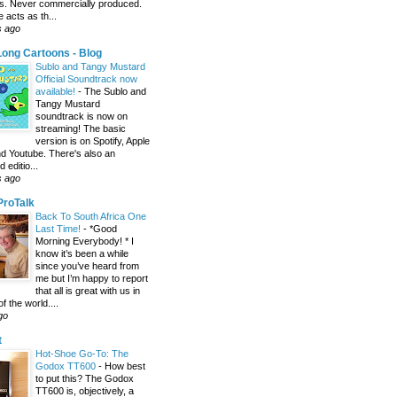
s. Never commercially produced.
 acts as th...
s ago
ong Cartoons - Blog
Sublo and Tangy Mustard
Official Soundtrack now
available!
-
The Sublo and
Tangy Mustard
soundtrack is now on
streaming! The basic
version is on Spotify, Apple
d Youtube. There's also an
editio...
s ago
 ProTalk
Back To South Africa One
Last Time!
-
*Good
Morning Everybody! * I
know it’s been a while
since you’ve heard from
me but I’m happy to report
that all is great with us in
of the world....
go
t
Hot-Shoe Go-To: The
Godox TT600
-
How best
to put this? The Godox
TT600 is, objectively, a