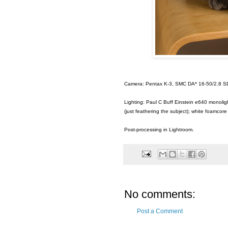
Camera: Pentax K-3, SMC DA* 16-50/2.8 S
Lighting: Paul C Buff Einstein e640 monoligh
(just feathering the subject); white foamcore
Post-processing in Lightroom.
No comments:
Post a Comment