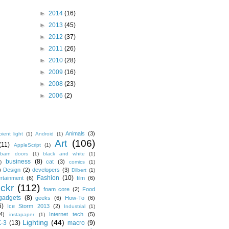
►
2014
(16)
►
2013
(45)
►
2012
(37)
►
2011
(26)
►
2010
(28)
►
2009
(16)
►
2008
(23)
►
2006
(2)
Animals
(3)
ient light
(1)
Android
(1)
Art
(106)
(11)
AppleScript
(1)
barn doors
(1)
black and white
(1)
business
(8)
cat
(3)
)
comics
(1)
)
Design
(2)
developers
(3)
Dilbert
(1)
Fashion
(10)
ertainment
(6)
film
(6)
ickr
(112)
foam core
(2)
Food
gadgets
(8)
geeks
(6)
How-To
(6)
6)
Ice Storm 2013
(2)
Industrial
(1)
4)
Internet tech
(5)
instapaper
(1)
Lighting
(44)
K-3
(13)
macro
(9)