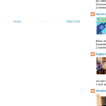
the 1960
Everyone
2 month
Aaron L
Home
Older Post
Music an
Expanded 
2 month
Digital
our part 
1 year a
Strobis