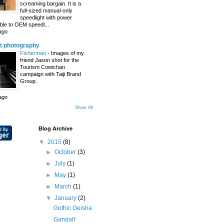
screaming bargain. It is a
full-sized manual-only
speedlight with power
le to OEM speedl...
ago
t photography
Fisherman
-
Images of my
friend Jason shot for the
Tourism Cowichan
campaign with Taiji Brand
Group.
ago
Show All
Blog Archive
▼
2015
(8)
►
October
(3)
►
July
(1)
►
May
(1)
►
March
(1)
▼
January
(2)
Gothic Geisha
Gandalf