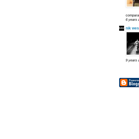
comparab
6 years 
nik wes
9 years 