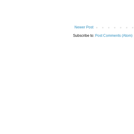
Newer Post
Subscribe to:
Post Comments (Atom)