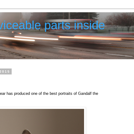
iceable parts inside
2015
ear has produced one of the best portraits of Gandalf the