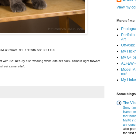
View my com
More of me
Photogr
Portfolio
Art
Off-Axis:
DM @ 39mm, f11, 1/125th sec, ISO 100.
My Flick
My G+ p
t with 22" beauty dish wearing white diffuser sock, camera-right forward
ALFEW - 
 sheet camera-left.
Model Ma
me!
My Linked
Some blogs 
The Vis
Sony fans
frame, m
that hon
M240 in 
announce
also pate
the firs