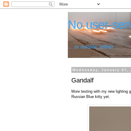
No user-serv
... or outside, either.
Wednesday, January 07, 
Gandalf
More testing with my new lighting g
Russian Blue kitty yet.