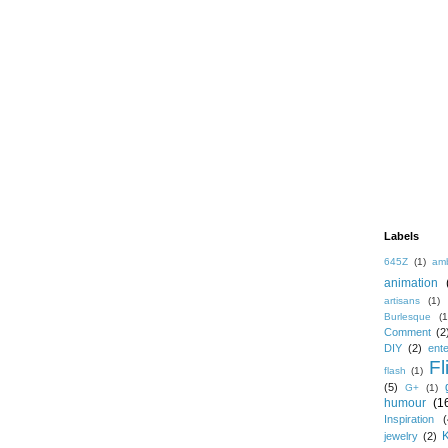
Labels
645Z
(1)
amb
animation
artisans
(1)
Burlesque
(1
Comment
(2
DIY
(2)
ent
Fl
flash
(1)
(5)
G+
(1)
humour
(1
Inspiration
(
jewelry
(2)