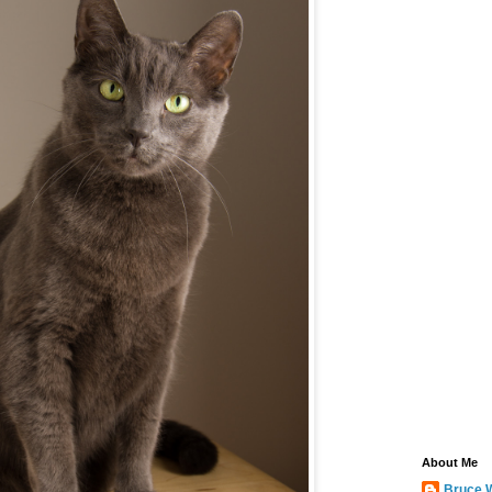
About Me
Bruce 