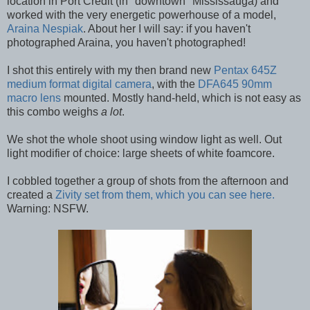
location in Port Credit (in "downtown" Mississauga) and
worked with the very energetic powerhouse of a model,
Araina Nespiak
. About her I will say: if you haven't
photographed Araina, you haven't photographed!
I shot this entirely with my then brand new
Pentax 645Z
medium format digital camera
, with the
DFA645 90mm
macro lens
mounted. Mostly hand-held, which is not easy as
this combo weighs
a lot
.
We shot the whole shoot using window light as well. Out
light modifier of choice: large sheets of white foamcore.
I cobbled together a group of shots from the afternoon and
created a
Zivity set from them, which you can see here.
Warning: NSFW.