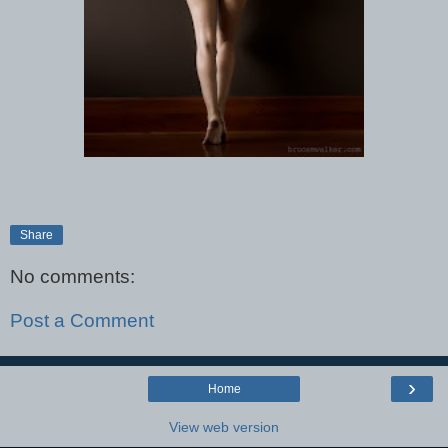
Share
No comments:
Post a Comment
›
Home
View web version