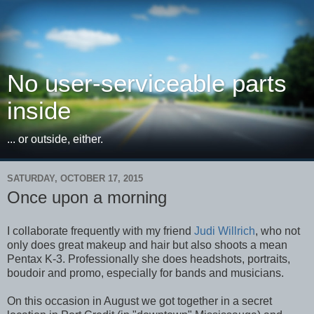
No user-serviceable parts
inside
... or outside, either.
SATURDAY, OCTOBER 17, 2015
Once upon a morning
I collaborate frequently with my friend
Judi Willrich
, who not
only does great makeup and hair but also shoots a mean
Pentax K-3. Professionally she does headshots, portraits,
boudoir and promo, especially for bands and musicians.
On this occasion in August we got together in a secret