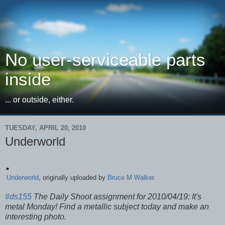
No user-serviceable parts
inside
... or outside, either.
TUESDAY, APRIL 20, 2010
Underworld
Underworld
, originally uploaded by
Bruce M Walker
.
#ds155
The Daily Shoot assignment for 2010/04/19: It's
metal Monday! Find a metallic subject today and make an
interesting photo.