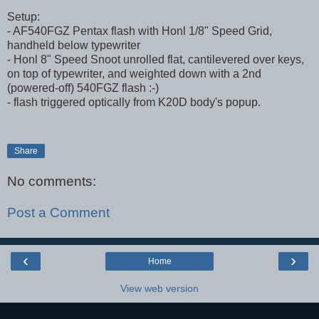
Setup:
- AF540FGZ Pentax flash with Honl 1/8" Speed Grid,
handheld below typewriter
- Honl 8" Speed Snoot unrolled flat, cantilevered over keys,
on top of typewriter, and weighted down with a 2nd
(powered-off) 540FGZ flash :-)
- flash triggered optically from K20D body's popup.
Share
No comments:
Post a Comment
‹
›
Home
View web version