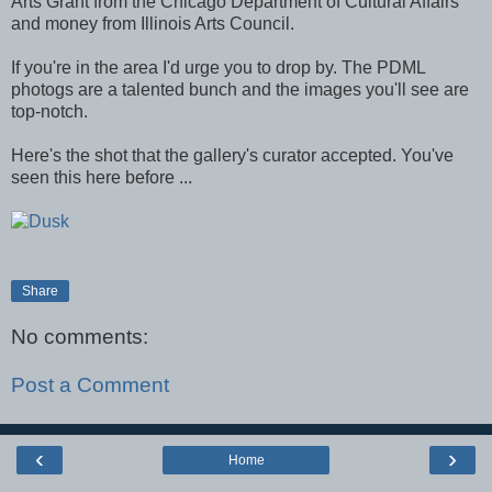
Arts Grant from the Chicago Department of Cultural Affairs
and money from Illinois Arts Council.
If you're in the area I'd urge you to drop by. The PDML
photogs are a talented bunch and the images you'll see are
top-notch.
Here's the shot that the gallery's curator accepted. You've
seen this here before ...
Share
No comments:
Post a Comment
‹
›
Home