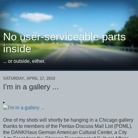
No user-serviceable parts
inside
... or outside, either.
SATURDAY, APRIL 17, 2010
I'm in a gallery ...
One of my shots will shortly be hanging in a Chicago gallery
thanks to members of the Pentax-Discuss Mail List (PDML),
the DANKHaus German American Cultural Center, a City