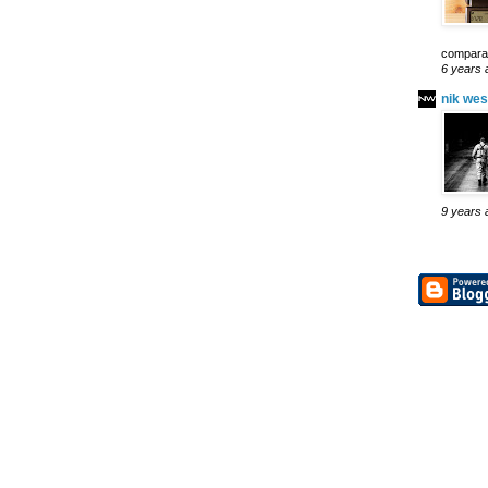
comparab
6 years 
nik wes
9 years 