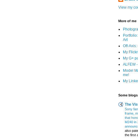
View my com
More of me
Photogr
Portfolio
Art
Off-Axis:
My Flick
My G+ p
ALFEW - 
Model Ma
me!
My Linked
Some blogs 
The Vis
Sony fans
frame, m
that hon
M240 in 
announce
also pate
the firs