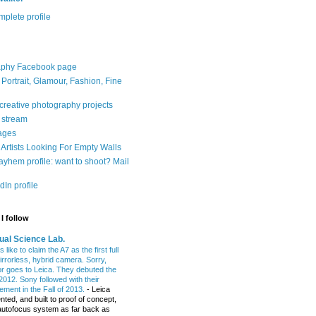
plete profile
aphy Facebook page
: Portrait, Glamour, Fashion, Fine
 creative photography projects
r stream
ages
Artists Looking For Empty Walls
yhem profile: want to shoot? Mail
In profile
I follow
ual Science Lab.
 like to claim the A7 as the first full
irrorless, hybrid camera. Sorry,
or goes to Leica. They debuted the
2012. Sony followed with their
ment in the Fall of 2013.
-
Leica
nted, and built to proof of concept,
t autofocus system as far back as