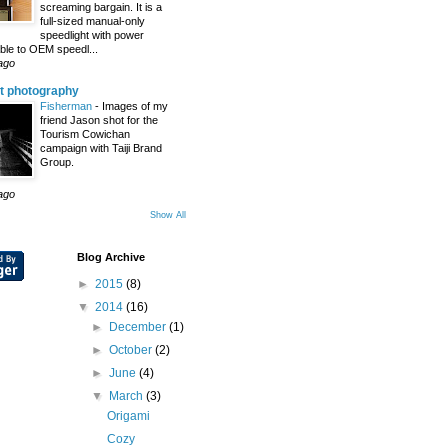
screaming bargain. It is a
full-sized manual-only
speedlight with power
le to OEM speedl...
ago
t photography
Fisherman
-
Images of my
friend Jason shot for the
Tourism Cowichan
campaign with Taiji Brand
Group.
ago
Show All
Blog Archive
►
2015
(8)
▼
2014
(16)
►
December
(1)
►
October
(2)
►
June
(4)
▼
March
(3)
Origami
Cozy