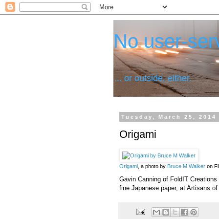
No user-serv
... or outside, either.
Tuesday, March 25, 2014
Origami
Origami
, a photo by
Bruce M Walker
on Fl
Gavin Canning of FoldIT Creations 
fine Japanese paper, at Artisans of