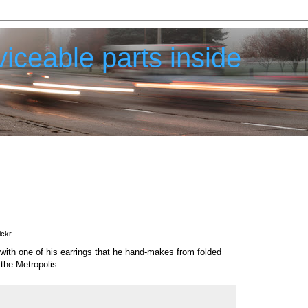
iceable parts inside
ickr.
with one of his earrings that he hand-makes from folded
 the Metropolis.