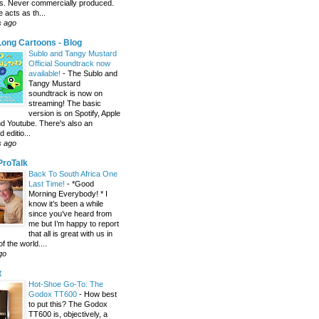
s. Never commercially produced.
 acts as th...
s ago
ong Cartoons - Blog
Sublo and Tangy Mustard
Official Soundtrack now
available!
-
The Sublo and
Tangy Mustard
soundtrack is now on
streaming! The basic
version is on Spotify, Apple
d Youtube. There's also an
editio...
s ago
 ProTalk
Back To South Africa One
Last Time!
-
*Good
Morning Everybody! * I
know it’s been a while
since you’ve heard from
me but I’m happy to report
that all is great with us in
of the world....
go
t
Hot-Shoe Go-To: The
Godox TT600
-
How best
to put this? The Godox
TT600 is, objectively, a