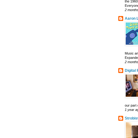
the 1960
Everyone
2 month
Aaron L
Music an
Expanded 
2 month
Digital
our part 
1 year a
Strobis