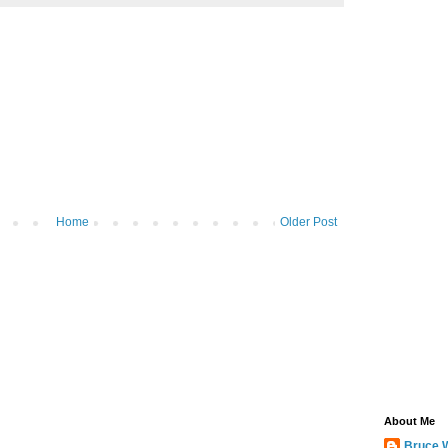
Home
Older Post
About Me
Bruce 