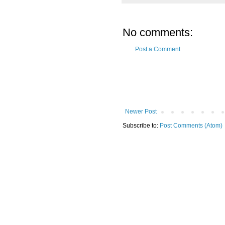
No comments:
Post a Comment
Newer Post
Subscribe to:
Post Comments (Atom)