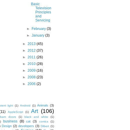
Basic
Television
Principles
and
Servicing
►
February
(3)
►
January
(3)
►
2013
(45)
►
2012
(37)
►
2011
(26)
►
2010
(28)
►
2009
(16)
►
2008
(23)
►
2006
(2)
Animals
(3)
ient light
(1)
Android
(1)
Art
(106)
(11)
AppleScript
(1)
barn doors
(1)
black and white
(1)
business
(8)
cat
(3)
)
comics
(1)
)
Design
(2)
developers
(3)
Dilbert
(1)