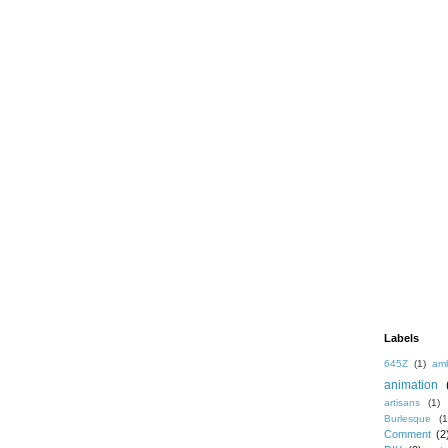
Labels
645Z
(1)
amb
animation
artisans
(1)
Burlesque
(1
Comment
(2