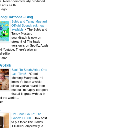
s. Never commercially produced.
 acts as th...
s ago
ong Cartoons - Blog
Sublo and Tangy Mustard
Official Soundtrack now
available!
-
The Sublo and
Tangy Mustard
soundtrack is now on
streaming! The basic
version is on Spotify, Apple
d Youtube. There's also an
editio...
s ago
 ProTalk
Back To South Africa One
Last Time!
-
*Good
Morning Everybody! * I
know it’s been a while
since you’ve heard from
me but I’m happy to report
that all is great with us in
of the world....
go
t
Hot-Shoe Go-To: The
Godox TT600
-
How best
to put this? The Godox
TT600 is, objectively, a