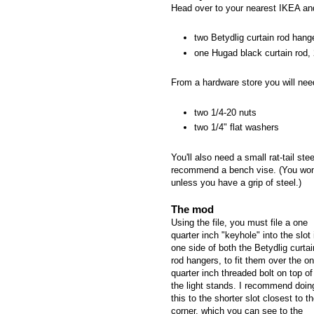
Head over to your nearest IKEA an
two Betydlig curtain rod hang
one Hugad black curtain rod, 
From a hardware store you will nee
two 1/4-20 nuts
two 1/4" flat washers
You'll also need a small rat-tail ste
recommend a bench vise. (You won't
unless you have a grip of steel.)
The mod
Using the file, you must file a one
quarter inch "keyhole" into the slot 
one side of both the Betydlig curtai
rod hangers, to fit them over the o
quarter inch threaded bolt on top of
the light stands. I recommend doin
this to the shorter slot closest to t
corner, which you can see to the