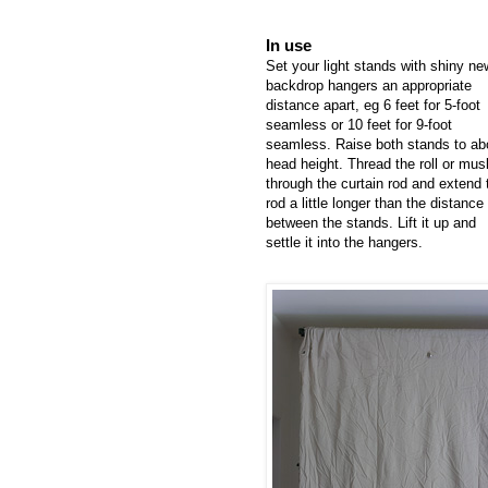
In use
Set your light stands with shiny ne
backdrop hangers an appropriate
distance apart, eg 6 feet for 5-foot
seamless or 10 feet for 9-foot
seamless. Raise both stands to ab
head height. Thread the roll or musl
through the curtain rod and extend 
rod a little longer than the distance
between the stands. Lift it up and
settle it into the hangers.