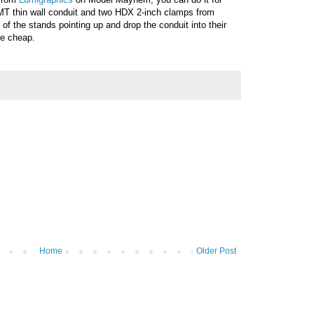
EMT thin wall conduit and two HDX 2-inch clamps from
f the stands pointing up and drop the conduit into their
ure cheap.
Home
Older Post