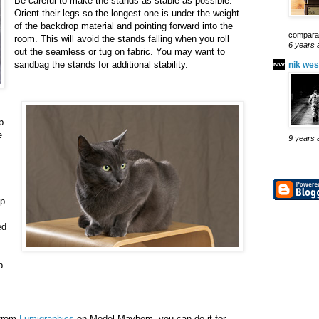
Be careful to make the stands as stable as possible.
Orient their legs so the longest one is under the weight
of the backdrop material and pointing forward into the
comparab
room. This will avoid the stands falling when you roll
6 years 
out the seamless or tug on fabric. You may want to
sandbag the stands for additional stability.
nik wes
p
e
9 years 
ip
ed
p
 from
Lumigraphics
on Model Mayhem, you can do it for