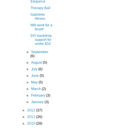
Elegance
Therapy Ball
Gabrielle
Neveu
Will work for a
brush
DIY backdrop
support for
under $10
►
September
(6)
►
August
(5)
►
July
(6)
►
June
(5)
►
May
(5)
►
March
(2)
►
February
(3)
►
January
(3)
►
2012
(37)
►
2011
(26)
►
2010
(28)