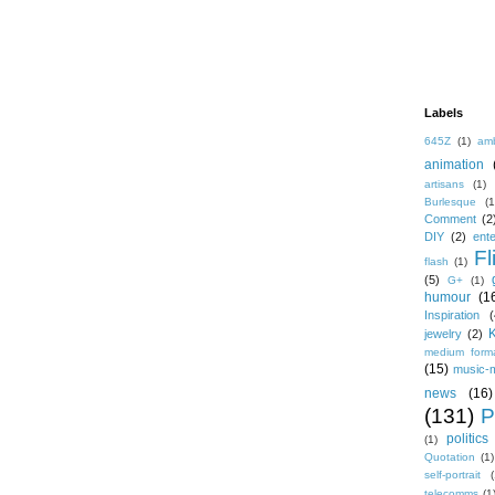
Labels
645Z
(1)
amb
animation
artisans
(1)
Burlesque
(1
Comment
(2
DIY
(2)
ent
Fl
flash
(1)
(5)
G+
(1)
humour
(1
Inspiration
(
jewelry
(2)
medium form
(15)
music-
news
(16)
(131)
P
politics
(1)
Quotation
(1)
self-portrait
(
telecomms
(1