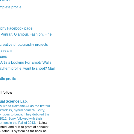
plete profile
aphy Facebook page
: Portrait, Glamour, Fashion, Fine
 creative photography projects
r stream
ages
Artists Looking For Empty Walls
yhem profile: want to shoot? Mail
In profile
I follow
ual Science Lab.
 like to claim the A7 as the first full
irrorless, hybrid camera. Sorry,
or goes to Leica. They debuted the
2012. Sony followed with their
ment in the Fall of 2013.
-
Leica
nted, and built to proof of concept,
t autofocus system as far back as