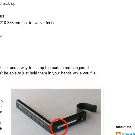
d pick up,
ers
210-385 cm (six to twelve feet)
d,
el file, and a way to clamp the curtain rod hangers. I
 be able to just hold them in your hands while you file,
in
n
ne
g
About Me
he
Bruce 