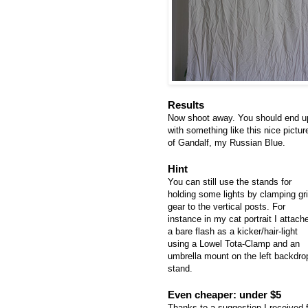
Results
Now shoot away. You should end u
with something like this nice pictur
of Gandalf, my Russian Blue.
Hint
You can still use the stands for
holding some lights by clamping gr
gear to the vertical posts. For
instance in my cat portrait I attach
a bare flash as a kicker/hair-light
using a Lowel Tota-Clamp and an
umbrella mount on the left backdro
stand.
Even cheaper: under $5
Thanks to a suggestion I received