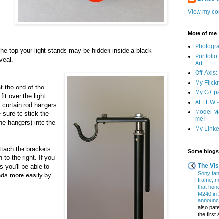
View my com
More of me
Photogr
 the top your light stands may be hidden inside a black
Portfolio
veal.
Art
Off-Axis:
My Flick
t the end of the
My G+ p
fit over the light
ALFEW - 
 curtain rod hangers
Model Ma
 sure to stick the
me!
the hangers) into the
My Linked
ttach the brackets
Some blogs 
 to the right. If you
The Vis
s you'll be able to
Sony fans
nds more easily by
frame, m
that hon
M240 in 
announce
also pate
the firs