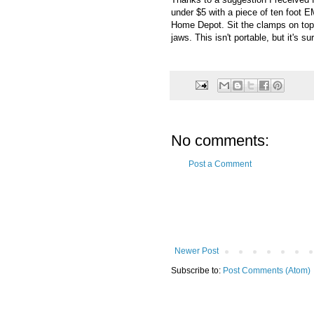
under $5 with a piece of ten foot 
Home Depot. Sit the clamps on top o
jaws. This isn't portable, but it's s
No comments:
Post a Comment
Newer Post
Subscribe to:
Post Comments (Atom)