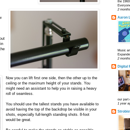
the 1960
Everyone
2 month
w
Aaron L
out
in
the
Music an
Expanded 
2 month
Digital
Now you can lift first one side, then the other up to the
ceiling or the maximum height of your stands. You
might need an assistant to help you in raising a heavy
roll of seamless.
our part 
1 year a
You should use the tallest stands you have available to
avoid having the top of the backdrop be visible in your
Strobis
shots, especially full-length standing shots. 8-foot
would be great.