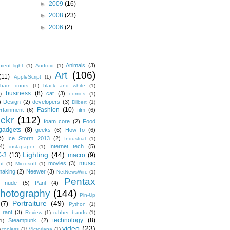
►
2009
(16)
►
2008
(23)
►
2006
(2)
Animals
(3)
ient light
(1)
Android
(1)
Art
(106)
(11)
AppleScript
(1)
barn doors
(1)
black and white
(1)
business
(8)
cat
(3)
)
comics
(1)
)
Design
(2)
developers
(3)
Dilbert
(1)
Fashion
(10)
ertainment
(6)
film
(6)
ickr
(112)
foam core
(2)
Food
gadgets
(8)
geeks
(6)
How-To
(6)
6)
Ice Storm 2013
(2)
Industrial
(1)
4)
Internet tech
(5)
instapaper
(1)
Lighting
(44)
K-3
(13)
macro
(9)
music
movies
(3)
at
(1)
Microsoft
(1)
making
(2)
Neewer
(3)
NetNewsWire
(1)
Pentax
nude
(5)
Panl
(4)
hotography
(144)
Pin-Up
Portraiture
(49)
(7)
Python
(1)
rant
(3)
Review
(1)
rubber bands
(1)
technology
(8)
Steampunk
(2)
1)
video
(23)
)
topless
(1)
Victoriana
(1)