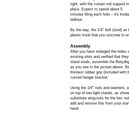
right, with the curtain rod support in
place. Expect to spend about 5
minutes filing each hole -- it's kinda
tedious.
By the way, the 1/4" bolt (stud) on
plastic knob that you unscrew to re
Assembly
After you have enlarged the holes a
existing slots and verified that they 
stand studs, assemble the Betydlig
as you see in the picture above. Be
thinnest rubber grip (included with 
curved hanger bracket.
Using the 1/4" nuts and washers, a
on top of two light stands, as shown
substitute wing-nuts for the hex nut
add and remove this from your sta
hand.