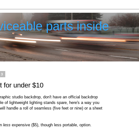
iceable parts inside
13
 for under $10
raphic studio backdrop, don't have an official backdrop
 of lightweight lighting stands spare, here's a way you
ill handle a roll of seamless (five feet or nine) or a sheet
en
less
expensive ($5), though less portable, option.