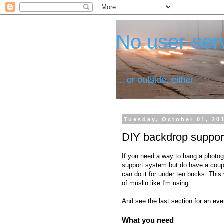
No user-serv
... or outside, either.
Tuesday, October 01, 20
DIY backdrop support
If you need a way to hang a photog
support system but do have a couple
can do it for under ten bucks. This w
of muslin like I'm using.
And see the last section for an ev
What you need