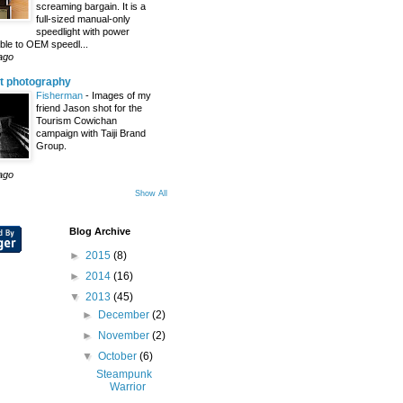
screaming bargain. It is a
full-sized manual-only
speedlight with power
le to OEM speedl...
ago
t photography
Fisherman
-
Images of my
friend Jason shot for the
Tourism Cowichan
campaign with Taiji Brand
Group.
ago
Show All
Blog Archive
►
2015
(8)
►
2014
(16)
▼
2013
(45)
►
December
(2)
►
November
(2)
▼
October
(6)
Steampunk
Warrior