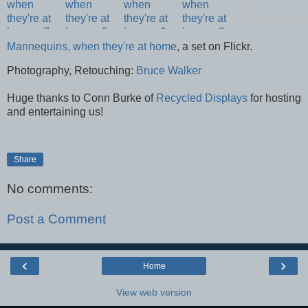
Mannequins, when they're at home
, a set on Flickr.
Photography, Retouching:
Bruce Walker
Huge thanks to Conn Burke of
Recycled Displays
for hosting
and entertaining us!
Share
No comments:
Post a Comment
‹
›
Home
View web version