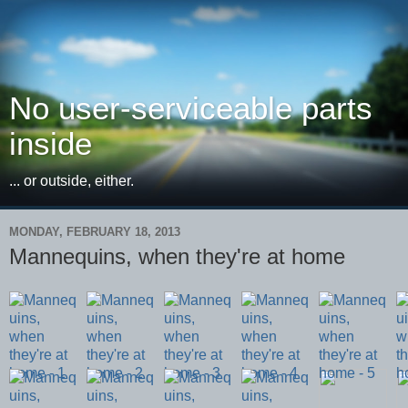
No user-serviceable parts
inside
... or outside, either.
MONDAY, FEBRUARY 18, 2013
Mannequins, when they're at home