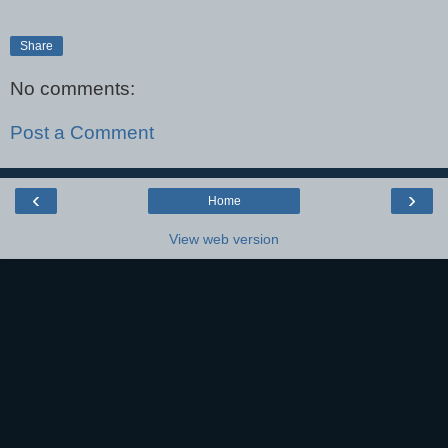
Share
No comments:
Post a Comment
‹
›
Home
View web version