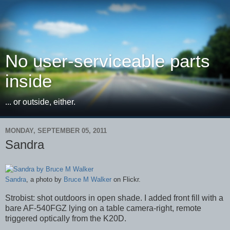
No user-serviceable parts
inside
... or outside, either.
MONDAY, SEPTEMBER 05, 2011
Sandra
Sandra
, a photo by
Bruce M Walker
on Flickr.
Strobist: shot outdoors in open shade. I added front fill with a
bare AF-540FGZ lying on a table camera-right, remote
triggered optically from the K20D.