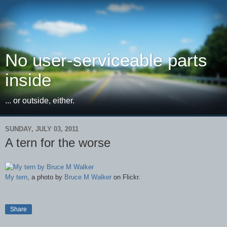
No user-serviceable parts
inside
... or outside, either.
SUNDAY, JULY 03, 2011
A tern for the worse
My tern
, a photo by
Bruce M Walker
on Flickr.
Share