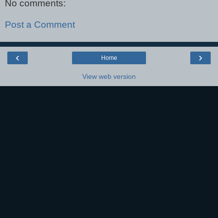
No comments:
Post a Comment
‹
›
Home
View web version