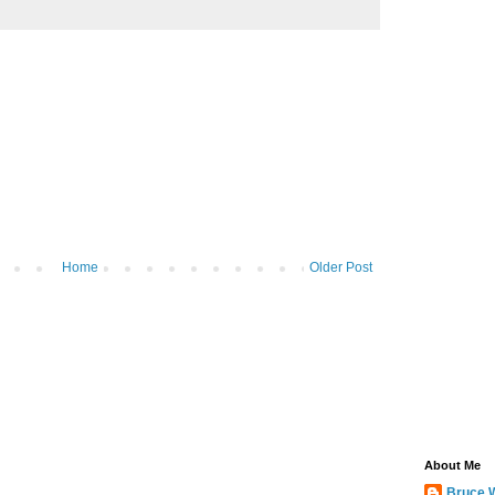
Home
Older Post
About Me
Bruce 