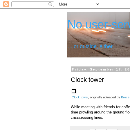
No user-serv
... or outside, either.
Friday, September 17, 2
Clock tower
Clock tower
, originally uploaded by
Bruce
While meeting with friends for coff
time prowling around the ground flo
crisscrossing lines.