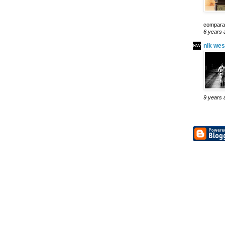
comparab
6 years 
nik wes
9 years 