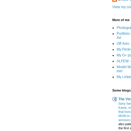
View my com
More of me
Photogr
Portfolio
Art
Off-Axis:
My Flick
My G+ p
ALFEW - 
Model Ma
me!
My Linked
Some blogs 
The Vis
Sony fans
frame, m
that hon
M240 in 
announce
also pate
the firs