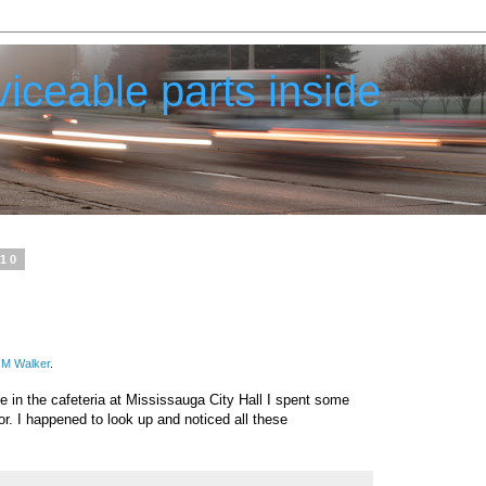
iceable parts inside
010
 M Walker
.
ee in the cafeteria at Mississauga City Hall I spent some
or. I happened to look up and noticed all these