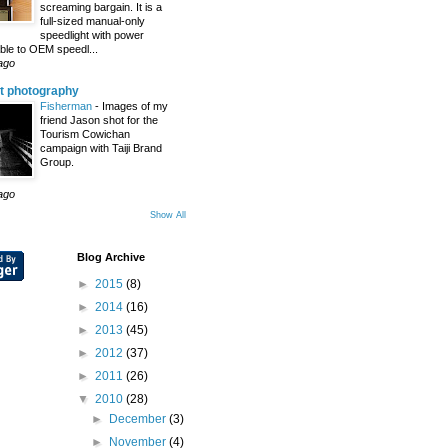
screaming bargain. It is a
full-sized manual-only
speedlight with power
le to OEM speedl...
ago
t photography
Fisherman
-
Images of my
friend Jason shot for the
Tourism Cowichan
campaign with Taiji Brand
Group.
ago
Show All
Blog Archive
►
2015
(8)
►
2014
(16)
►
2013
(45)
►
2012
(37)
►
2011
(26)
▼
2010
(28)
►
December
(3)
►
November
(4)