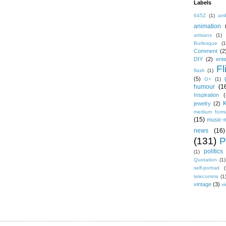
Labels
645Z
(1)
amb
animation
artisans
(1)
Burlesque
(1
Comment
(2
DIY
(2)
ent
Fl
flash
(1)
(5)
G+
(1)
humour
(1
Inspiration
(
jewelry
(2)
medium form
(15)
music-
news
(16)
(131)
P
politics
(1)
Quotation
(1)
self-portrait
(
telecomms
(1
vintage
(3)
vi