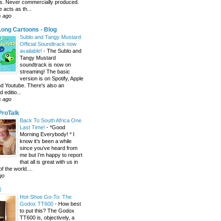
s. Never commercially produced.
 acts as th...
s ago
ong Cartoons - Blog
Sublo and Tangy Mustard
Official Soundtrack now
available!
-
The Sublo and
Tangy Mustard
soundtrack is now on
streaming! The basic
version is on Spotify, Apple
d Youtube. There's also an
editio...
s ago
 ProTalk
Back To South Africa One
Last Time!
-
*Good
Morning Everybody! * I
know it’s been a while
since you’ve heard from
me but I’m happy to report
that all is great with us in
of the world....
go
t
Hot-Shoe Go-To: The
Godox TT600
-
How best
to put this? The Godox
TT600 is, objectively, a