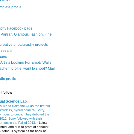
plete profile
aphy Facebook page
: Portrait, Glamour, Fashion, Fine
 creative photography projects
r stream
ages
Artists Looking For Empty Walls
yhem profile: want to shoot? Mail
In profile
I follow
ual Science Lab.
 like to claim the A7 as the first full
irrorless, hybrid camera. Sorry,
or goes to Leica. They debuted the
2012. Sony followed with their
ment in the Fall of 2013.
-
Leica
nted, and built to proof of concept,
t autofocus system as far back as