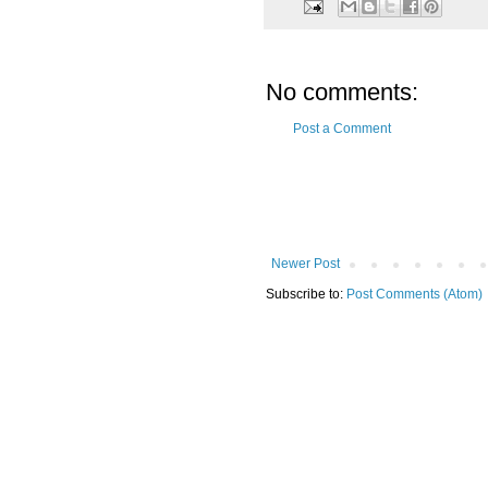
No comments:
Post a Comment
Newer Post
Subscribe to:
Post Comments (Atom)