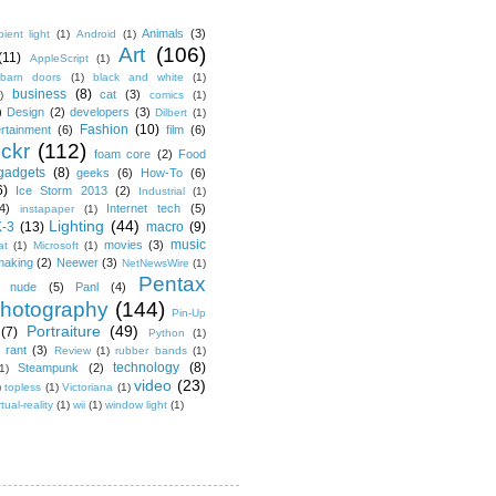
Animals
(3)
ient light
(1)
Android
(1)
Art
(106)
(11)
AppleScript
(1)
barn doors
(1)
black and white
(1)
business
(8)
cat
(3)
)
comics
(1)
)
Design
(2)
developers
(3)
Dilbert
(1)
Fashion
(10)
ertainment
(6)
film
(6)
ickr
(112)
foam core
(2)
Food
gadgets
(8)
geeks
(6)
How-To
(6)
6)
Ice Storm 2013
(2)
Industrial
(1)
4)
Internet tech
(5)
instapaper
(1)
Lighting
(44)
K-3
(13)
macro
(9)
music
movies
(3)
at
(1)
Microsoft
(1)
making
(2)
Neewer
(3)
NetNewsWire
(1)
Pentax
nude
(5)
Panl
(4)
hotography
(144)
Pin-Up
Portraiture
(49)
(7)
Python
(1)
rant
(3)
Review
(1)
rubber bands
(1)
technology
(8)
Steampunk
(2)
1)
video
(23)
)
topless
(1)
Victoriana
(1)
rtual-reality
(1)
wii
(1)
window light
(1)