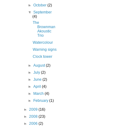
►
October
(2)
▼
September
(4)
The
Brownman
Akoustic
Trio
Watercolour
Warning signs
Clock tower
►
August
(2)
►
July
(2)
►
June
(2)
►
April
(4)
►
March
(4)
►
February
(1)
►
2009
(16)
►
2008
(23)
►
2006
(2)