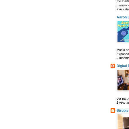
the 1960
Everyone
2 month
Aaron L
Music an
Expanded 
2 month
Digital
our part 
1 year a
Strobis