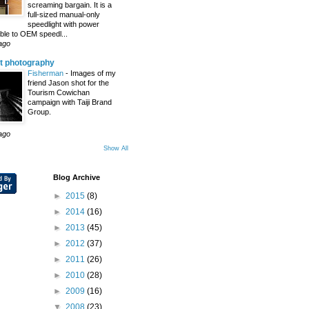
screaming bargain. It is a
full-sized manual-only
speedlight with power
le to OEM speedl...
ago
t photography
Fisherman
-
Images of my
friend Jason shot for the
Tourism Cowichan
campaign with Taiji Brand
Group.
ago
Show All
Blog Archive
►
2015
(8)
►
2014
(16)
►
2013
(45)
►
2012
(37)
►
2011
(26)
►
2010
(28)
►
2009
(16)
▼
2008
(23)