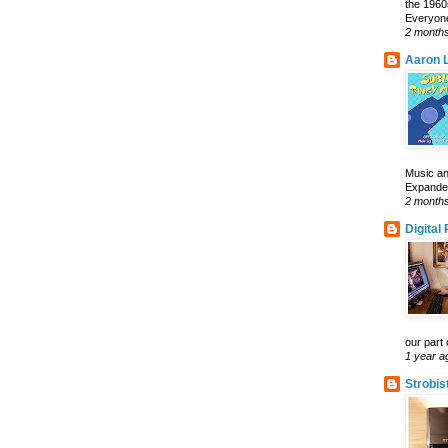
the 1960
Everyone
2 month
Aaron L
Music an
Expanded 
2 month
Digital
our part 
1 year a
Strobis