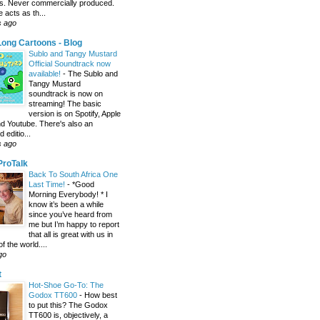
s. Never commercially produced.
 acts as th...
s ago
ong Cartoons - Blog
Sublo and Tangy Mustard
Official Soundtrack now
available!
-
The Sublo and
Tangy Mustard
soundtrack is now on
streaming! The basic
version is on Spotify, Apple
d Youtube. There's also an
editio...
s ago
 ProTalk
Back To South Africa One
Last Time!
-
*Good
Morning Everybody! * I
know it’s been a while
since you’ve heard from
me but I’m happy to report
that all is great with us in
of the world....
go
t
Hot-Shoe Go-To: The
Godox TT600
-
How best
to put this? The Godox
TT600 is, objectively, a