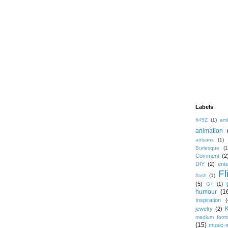
Labels
645Z
(1)
amb
animation
artisans
(1)
Burlesque
(1
Comment
(2
DIY
(2)
ent
Fl
flash
(1)
(5)
G+
(1)
humour
(1
Inspiration
(
jewelry
(2)
medium form
(15)
music-