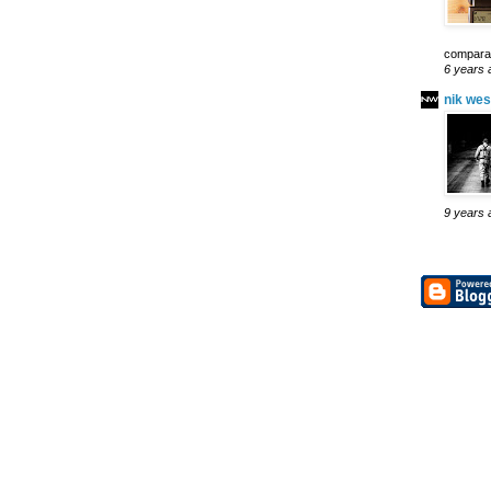
comparab
6 years 
nik wes
9 years 