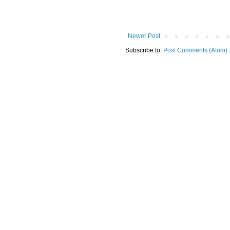
Newer Post
Subscribe to:
Post Comments (Atom)