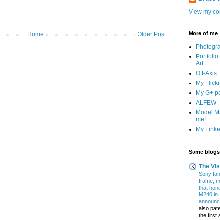
View my com
More of me
Home
Older Post
Photogr
Portfolio
Art
Off-Axis:
My Flick
My G+ p
ALFEW - 
Model Ma
me!
My Linked
Some blogs 
The Vis
Sony fans
frame, m
that hon
M240 in 
announce
also pate
the firs