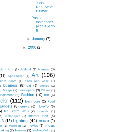
Jobs on
Real Steve
Balmer
Post to
instapaper
(AppleScrip
t)
►
January
(7)
►
2006
(2)
Animals
(3)
ient light
(1)
Android
(1)
Art
(106)
(11)
AppleScript
(1)
barn doors
(1)
black and white
(1)
business
(8)
cat
(3)
)
comics
(1)
)
Design
(2)
developers
(3)
Dilbert
(1)
Fashion
(10)
ertainment
(6)
film
(6)
ickr
(112)
foam core
(2)
Food
gadgets
(8)
geeks
(6)
How-To
(6)
6)
Ice Storm 2013
(2)
Industrial
(1)
4)
Internet tech
(5)
instapaper
(1)
Lighting
(44)
K-3
(13)
macro
(9)
music
movies
(3)
at
(1)
Microsoft
(1)
making
(2)
Neewer
(3)
NetNewsWire
(1)