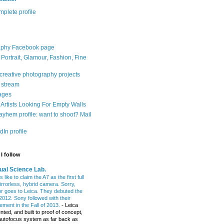
plete profile
aphy Facebook page
: Portrait, Glamour, Fashion, Fine
 creative photography projects
r stream
ages
Artists Looking For Empty Walls
yhem profile: want to shoot? Mail
In profile
I follow
ual Science Lab.
 like to claim the A7 as the first full
irrorless, hybrid camera. Sorry,
or goes to Leica. They debuted the
2012. Sony followed with their
ment in the Fall of 2013.
-
Leica
nted, and built to proof of concept,
t autofocus system as far back as