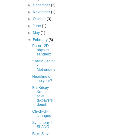
►
December
(2)
►
November
(1)
►
October
(3)
►
June
(1)
►
May
(1)
▼
February
(8)
Phun - 2D
physics
sandbox
"Radio Ladio"
-
Metronomy
Headline of
the year?
Eat Krispy
Kremes,
save
taxpayers
dough
Ch-ch-ch-
changes ...
Symphony In
SLANG
Fake Steve