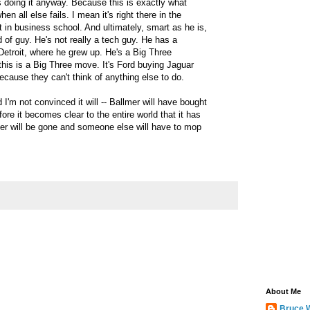
s doing it anyway. Because this is exactly what
 all else fails. I mean it's right there in the
t in business school. And ultimately, smart as he is,
d of guy. He's not really a tech guy. He has a
Detroit, where he grew up. He's a Big Three
his is a Big Three move. It's Ford buying Jaguar
cause they can't think of anything else to do.
 I'm not convinced it will -- Ballmer will have bought
re it becomes clear to the entire world that it has
er will be gone and someone else will have to mop
About Me
Bruce 