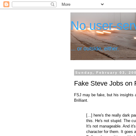
No user-serv
... or outside, either.
Sunday, February 03, 20
Fake Steve Jobs on 
FSJ may be fake, but his insights 
Brilliant.
[...] here's the really dark par
this. He's not stupid. The cul
It's not manageable. And it's
character for them. It goes 