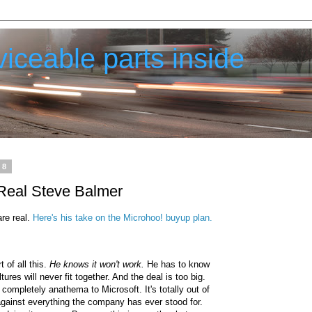
iceable parts inside
08
Real Steve Balmer
are real.
Here's his take on the Microhoo! buyup plan.
t of all this.
He knows it won't work.
He has to know
tures will never fit together. And the deal is too big.
 completely anathema to Microsoft. It's totally out of
against everything the company has ever stood for.