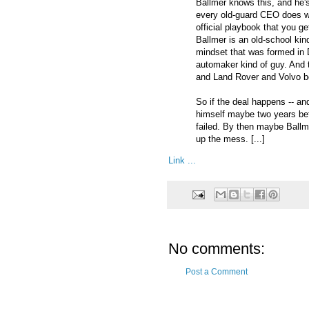
Ballmer knows this, and he'
every old-guard CEO does when
official playbook that you ge
Ballmer is an old-school kin
mindset that was formed in 
automaker kind of guy. And t
and Land Rover and Volvo be
So if the deal happens -- and
himself maybe two years befo
failed. By then maybe Ballm
up the mess. [...]
Link ...
No comments:
Post a Comment