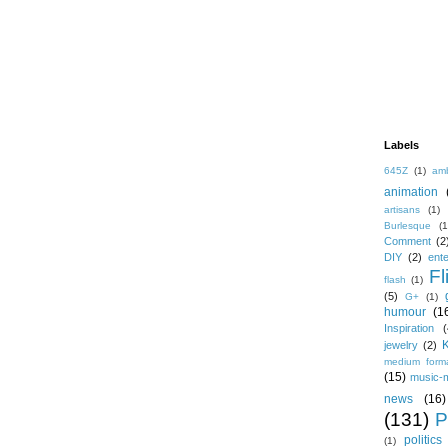
Labels
645Z
(1)
amb
animation
artisans
(1)
Burlesque
(1
Comment
(2
DIY
(2)
ent
Fl
flash
(1)
(5)
G+
(1)
humour
(1
Inspiration
(
jewelry
(2)
medium form
(15)
music-
news
(16)
(131)
P
politics
(1)