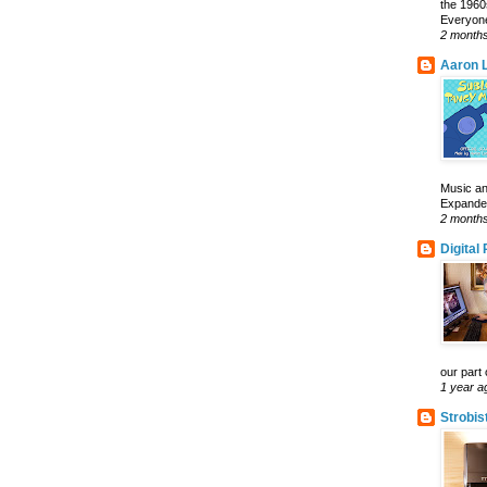
the 1960
Everyone
2 month
Aaron L
Music an
Expanded 
2 month
Digital
our part 
1 year a
Strobis