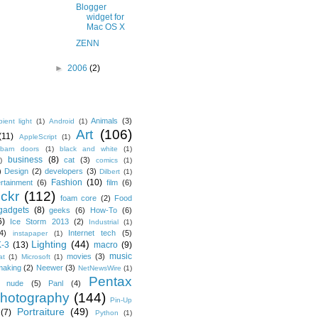
Blogger
widget for
Mac OS X
ZENN
►
2006
(2)
Animals
(3)
ient light
(1)
Android
(1)
Art
(106)
(11)
AppleScript
(1)
barn doors
(1)
black and white
(1)
business
(8)
cat
(3)
)
comics
(1)
)
Design
(2)
developers
(3)
Dilbert
(1)
Fashion
(10)
ertainment
(6)
film
(6)
ickr
(112)
foam core
(2)
Food
gadgets
(8)
geeks
(6)
How-To
(6)
6)
Ice Storm 2013
(2)
Industrial
(1)
4)
Internet tech
(5)
instapaper
(1)
Lighting
(44)
K-3
(13)
macro
(9)
music
movies
(3)
at
(1)
Microsoft
(1)
making
(2)
Neewer
(3)
NetNewsWire
(1)
Pentax
nude
(5)
Panl
(4)
hotography
(144)
Pin-Up
Portraiture
(49)
(7)
Python
(1)