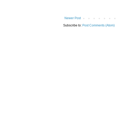
Newer Post
Subscribe to:
Post Comments (Atom)