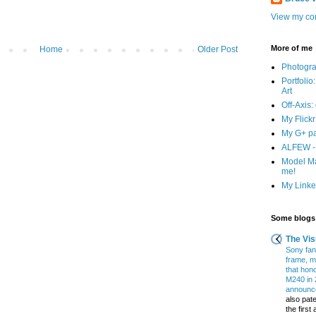
View my com
More of me
Home
Older Post
Photogr
Portfolio
Art
Off-Axis:
My Flick
My G+ p
ALFEW - 
Model Ma
me!
My Linked
Some blogs 
The Vis
Sony fans
frame, m
that hon
M240 in 
announce
also pate
the firs