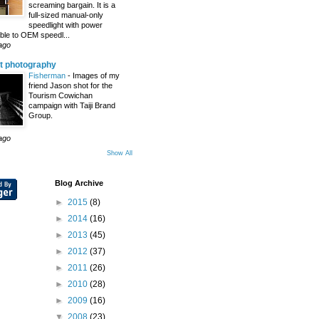
screaming bargain. It is a
full-sized manual-only
speedlight with power
le to OEM speedl...
ago
t photography
Fisherman
-
Images of my
friend Jason shot for the
Tourism Cowichan
campaign with Taiji Brand
Group.
ago
Show All
Blog Archive
►
2015
(8)
►
2014
(16)
►
2013
(45)
►
2012
(37)
►
2011
(26)
►
2010
(28)
►
2009
(16)
▼
2008
(23)