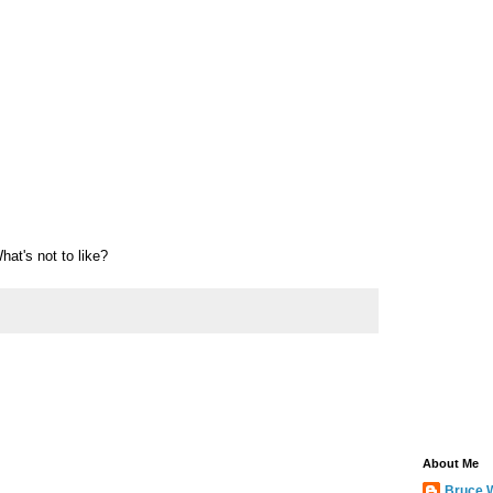
at's not to like?
About Me
Bruce 