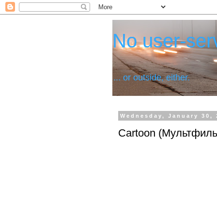
No user-serv
... or outside, either.
Wednesday, January 30, 
Cartoon (Мультфил