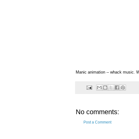
Manic animation -- whack music. Wh
No comments:
Post a Comment