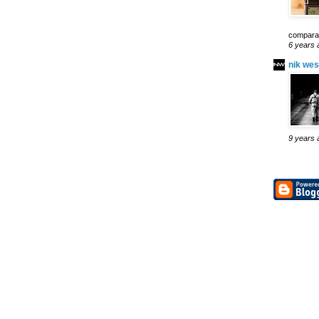
comparab
6 years 
nik wes
9 years 