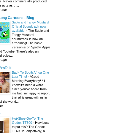
s. Never commercially produced.
 acts as th...
s ago
ong Cartoons - Blog
Sublo and Tangy Mustard
Official Soundtrack now
available!
-
The Sublo and
Tangy Mustard
soundtrack is now on
streaming! The basic
version is on Spotify, Apple
d Youtube. There's also an
editio...
s ago
 ProTalk
Back To South Africa One
Last Time!
-
*Good
Morning Everybody! * I
know it’s been a while
since you’ve heard from
me but I’m happy to report
that all is great with us in
of the world....
go
t
Hot-Shoe Go-To: The
Godox TT600
-
How best
to put this? The Godox
TT600 is, objectively, a