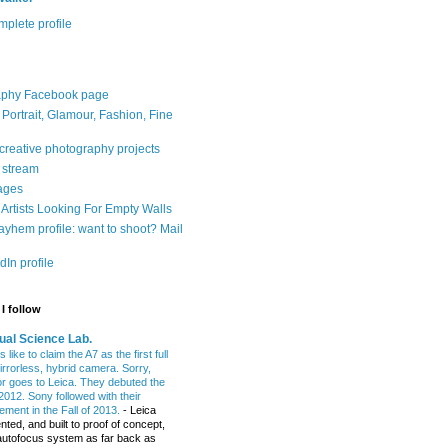
plete profile
aphy Facebook page
: Portrait, Glamour, Fashion, Fine
 creative photography projects
r stream
ages
Artists Looking For Empty Walls
yhem profile: want to shoot? Mail
In profile
I follow
ual Science Lab.
 like to claim the A7 as the first full
irrorless, hybrid camera. Sorry,
or goes to Leica. They debuted the
2012. Sony followed with their
ment in the Fall of 2013.
-
Leica
nted, and built to proof of concept,
t autofocus system as far back as