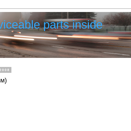
iceable parts inside
2008
ьм)