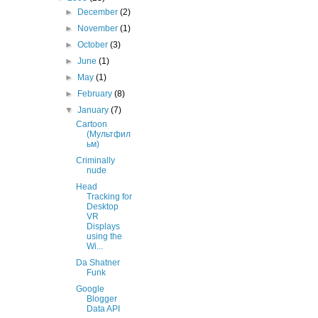
►
December
(2)
►
November
(1)
►
October
(3)
►
June
(1)
►
May
(1)
►
February
(8)
▼
January
(7)
Cartoon
(Мультфил
ьм)
Criminally
nude
Head
Tracking for
Desktop
VR
Displays
using the
Wi...
Da Shatner
Funk
Google
Blogger
Data API